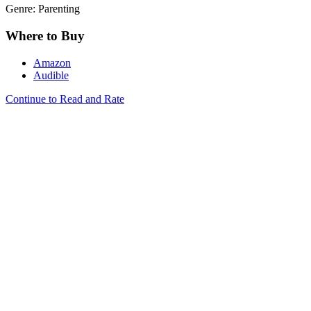
Genre: Parenting
Where to Buy
Amazon
Audible
Continue to Read and Rate