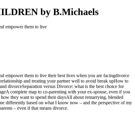
DREN by B.Michaels
and empower them to live
nd empower them to live their best lives when you are facingdivorce
relationship and treating your partner well to avoid break upHow to
 and divorceSeparation versus Divorce: what is the best choice for
mageA complete map to co-parenting with your ex-spouse, even if you
 how they want to spend their daysAll about remarrying, blended
one differently based on what I know now – and the perspective of my
rents – even if that means divorce.