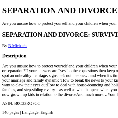
SEPARATION AND DIVORCE:
Are you unsure how to protect yourself and your children when your 
SEPARATION AND DIVORCE: SURVIV
By
B.Michaels
Description
Are you unsure how to protect yourself and your children when your r
or separation?If your answers are “yes” to these questions then keep
spot an unhealthy marriage, signs he’s not the one… and when it’s time
your marriage and family dynamic?How to break the news to your kids
want to claw their eyes outHow to deal with house-bouncing and holi
families, and step-sibling rivalry – as well as what happens when y
now-grown up kids in relation to the divorceAnd much more…Your happ
ASIN: B0C33RQ7CC
146 pages | Language: English