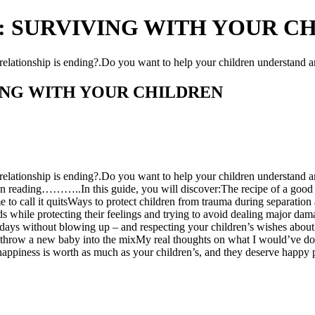
 SURVIVING WITH YOUR CHIL
relationship is ending?.Do you want to help your children understand 
ING WITH YOUR CHILDREN
elationship is ending?.Do you want to help your children understand a
 on reading………..In this guide, you will discover:The recipe of a good 
 to call it quitsWays to protect children from trauma during separation
 while protecting their feelings and trying to avoid dealing major da
days without blowing up – and respecting your children’s wishes about
ou throw a new baby into the mixMy real thoughts on what I would’ve d
iness is worth as much as your children’s, and they deserve happy pa