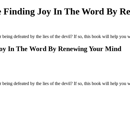
e Finding Joy In The Word By R
 being defeated by the lies of the devil? If so, this book will help you 
Joy In The Word By Renewing Your Mind
r being defeated by the lies of the devil? If so, this book will help you