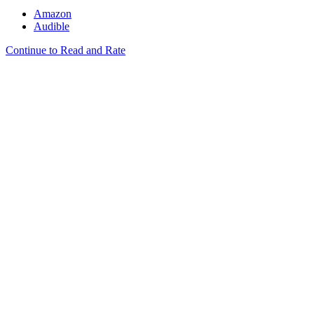
Amazon
Audible
Continue to Read and Rate