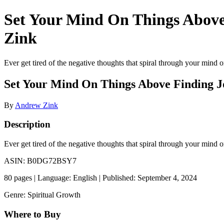
Set Your Mind On Things Abov
Zink
Ever get tired of the negative thoughts that spiral through your mind or
Set Your Mind On Things Above Finding 
By
Andrew Zink
Description
Ever get tired of the negative thoughts that spiral through your mind o
ASIN: B0DG72BSY7
80 pages | Language: English | Published: September 4, 2024
Genre: Spiritual Growth
Where to Buy