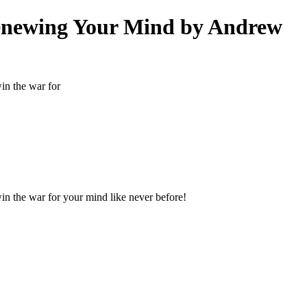
enewing Your Mind by Andrew
win the war for
 win the war for your mind like never before!