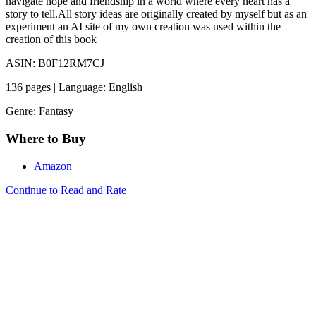
navigate hope and friendship in a world where every heart has a
story to tell.All story ideas are originally created by myself but as an
experiment an AI site of my own creation was used within the
creation of this book
ASIN: B0F12RM7CJ
136 pages | Language: English
Genre: Fantasy
Where to Buy
Amazon
Continue to Read and Rate