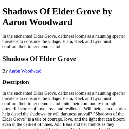
Shadows Of Elder Grove by
Aaron Woodward
In the enchanted Elder Grove, darkness looms as a haunting specter
threatens to consume the village. Elara, Kael, and Lyra must
confront their inner demons and
Shadows Of Elder Grove
By
Aaron Woodward
Description
In the enchanted Elder Grove, darkness looms as a haunting specter
threatens to consume the village. Elara, Kael, and Lyra must
confront their inner demons and unite their community through
powerful stories of love, loss, and resilience. Will their shared stories
help dispel the shadows, or will darkness prevail? "Shadows of the
Elder Grove" is a tale of courage, love, and the light that can bloom
even in the darkest of times. Join Elara and her friends as they