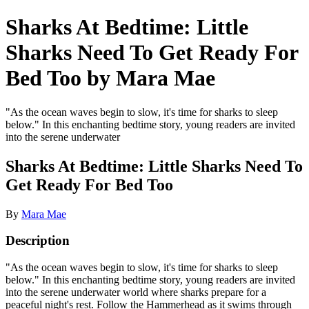
Sharks At Bedtime: Little
Sharks Need To Get Ready For
Bed Too by Mara Mae
"As the ocean waves begin to slow, it's time for sharks to sleep
below." In this enchanting bedtime story, young readers are invited
into the serene underwater
Sharks At Bedtime: Little Sharks Need To
Get Ready For Bed Too
By
Mara Mae
Description
"As the ocean waves begin to slow, it's time for sharks to sleep
below." In this enchanting bedtime story, young readers are invited
into the serene underwater world where sharks prepare for a
peaceful night's rest. Follow the Hammerhead as it swims through