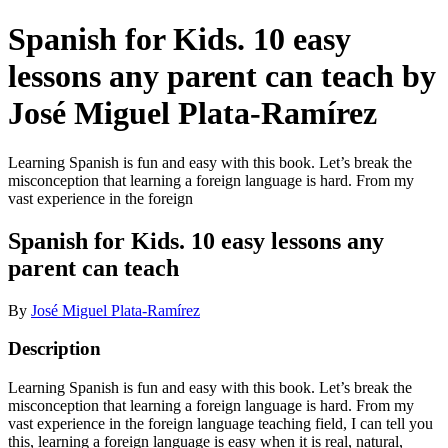
Spanish for Kids. 10 easy
lessons any parent can teach by
José Miguel Plata-Ramírez
Learning Spanish is fun and easy with this book. Let’s break the
misconception that learning a foreign language is hard. From my
vast experience in the foreign
Spanish for Kids. 10 easy lessons any
parent can teach
By
José Miguel Plata-Ramírez
Description
Learning Spanish is fun and easy with this book. Let’s break the
misconception that learning a foreign language is hard. From my
vast experience in the foreign language teaching field, I can tell you
this, learning a foreign language is easy when it is real, natural,