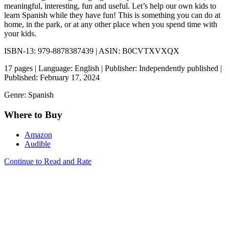
meaningful, interesting, fun and useful. Let’s help our own kids to
learn Spanish while they have fun! This is something you can do at
home, in the park, or at any other place when you spend time with
your kids.
ISBN-13: 979-8878387439 | ASIN: B0CVTXVXQX
17 pages | Language: English | Publisher: Independently published |
Published: February 17, 2024
Genre: Spanish
Where to Buy
Amazon
Audible
Continue to Read and Rate