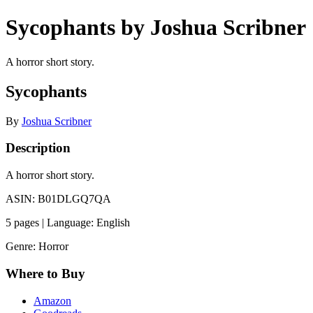
Sycophants by Joshua Scribner
A horror short story.
Sycophants
By
Joshua Scribner
Description
A horror short story.
ASIN: B01DLGQ7QA
5 pages | Language: English
Genre: Horror
Where to Buy
Amazon