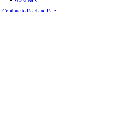
Goodreads
Continue to Read and Rate