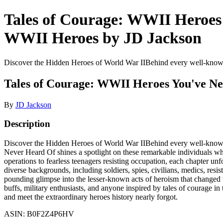
Tales of Courage: WWII Heroes 
WWII Heroes by JD Jackson
Discover the Hidden Heroes of World War IIBehind every well-known t
Tales of Courage: WWII Heroes You've Ne
By
JD Jackson
Description
Discover the Hidden Heroes of World War IIBehind every well-known t
Never Heard Of shines a spotlight on these remarkable individuals wh
operations to fearless teenagers resisting occupation, each chapter unf
diverse backgrounds, including soldiers, spies, civilians, medics, resis
pounding glimpse into the lesser-known acts of heroism that changed th
buffs, military enthusiasts, and anyone inspired by tales of courage i
and meet the extraordinary heroes history nearly forgot.
ASIN: B0F2Z4P6HV