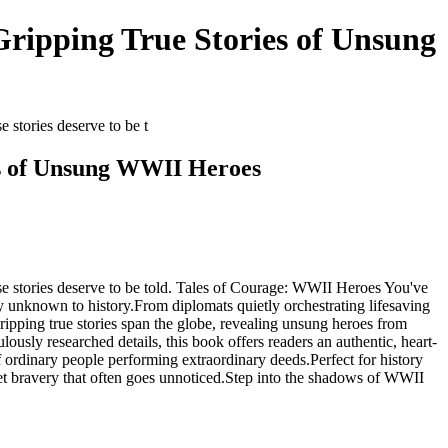
ripping True Stories of Unsung
stories deserve to be t
es of Unsung WWII Heroes
e stories deserve to be told. Tales of Courage: WWII Heroes You've
y unknown to history.From diplomats quietly orchestrating lifesaving
gripping true stories span the globe, revealing unsung heroes from
lously researched details, this book offers readers an authentic, heart-
f ordinary people performing extraordinary deeds.Perfect for history
quiet bravery that often goes unnoticed.Step into the shadows of WWII