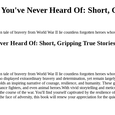
You've Never Heard Of: Short, G
ale of bravery from World War II lie countless forgotten heroes whose 
ver Heard Of: Short, Gripping True Stori
ale of bravery from World War II lie countless forgotten heroes whos
o displayed extraordinary bravery and determination, yet remain largel
olds an inspiring narrative of courage, resilience, and humanity. These 
tance fighters, and even animal heroes.With vivid storytelling and meticu
e course of the war. You'll find yourself captivated by the resilience o
n the face of adversity, this book will renew your appreciation for the 