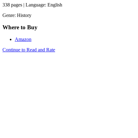
338 pages | Language: English
Genre: History
Where to Buy
Amazon
Continue to Read and Rate