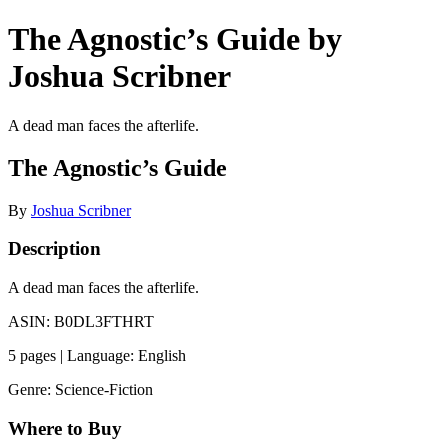
The Agnostic’s Guide by
Joshua Scribner
A dead man faces the afterlife.
The Agnostic’s Guide
By
Joshua Scribner
Description
A dead man faces the afterlife.
ASIN: B0DL3FTHRT
5 pages | Language: English
Genre: Science-Fiction
Where to Buy