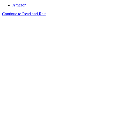
Amazon
Continue to Read and Rate