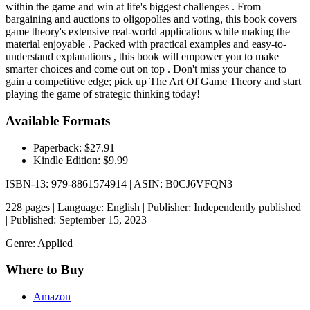
within the game and win at life's biggest challenges . From
bargaining and auctions to oligopolies and voting, this book covers
game theory's extensive real-world applications while making the
material enjoyable . Packed with practical examples and easy-to-
understand explanations , this book will empower you to make
smarter choices and come out on top . Don't miss your chance to
gain a competitive edge; pick up The Art Of Game Theory and start
playing the game of strategic thinking today!
Available Formats
Paperback: $27.91
Kindle Edition: $9.99
ISBN-13: 979-8861574914 | ASIN: B0CJ6VFQN3
228 pages | Language: English | Publisher: Independently published
| Published: September 15, 2023
Genre: Applied
Where to Buy
Amazon