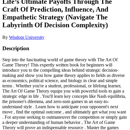
Life’s Ultimate Payoffs Through The
Craft Of Prediction, Influence, And
Empathetic Strategy (Navigate The
Labyrinth Of Decision Complexity)
By
Wisdom University
Description
Step into the fascinating world of game theory with The Art Of
Game Theory! This expertly written book for beginners will
introduce you to the compelling ideas behind strategic decision-
making and show you how game theory applies to fields as diverse
as economics, political science, and biology in clear and simple
terms . Whether you're a student, professional, or lifelong learner,
The Art Of Game Theory equips you with powerful tools to gain a
strategic edge in life . You'll learn key concepts like Nash equilibria,
the prisoner's dilemma, and zero-sum games in an easy-to-
understand style . Learn how to anticipate your opponent's next
move , find the optimal outcome , and ultimately get what you want
. For anyone seeking to outmaneuver the competition or simply gain
a deeper understanding of human behavior , The Art of Game
Theory will prove an indispensable resource . Master the games