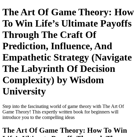
The Art Of Game Theory: How
To Win Life’s Ultimate Payoffs
Through The Craft Of
Prediction, Influence, And
Empathetic Strategy (Navigate
The Labyrinth Of Decision
Complexity) by Wisdom
University
Step into the fascinating world of game theory with The Art Of
Game Theory! This expertly written book for beginners will
introduce you to the compelling ideas
The Art Of Game Theory: How To Win