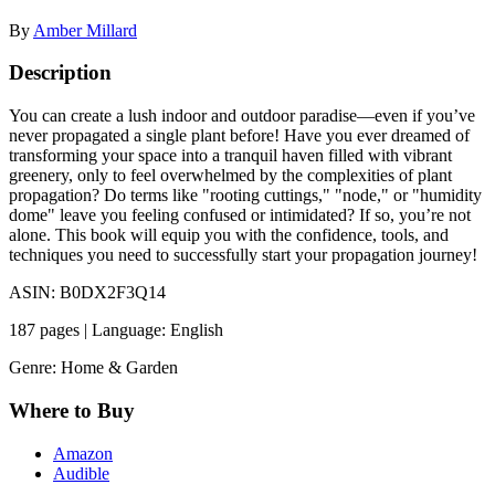
By
Amber Millard
Description
You can create a lush indoor and outdoor paradise—even if you’ve
never propagated a single plant before! Have you ever dreamed of
transforming your space into a tranquil haven filled with vibrant
greenery, only to feel overwhelmed by the complexities of plant
propagation? Do terms like "rooting cuttings," "node," or "humidity
dome" leave you feeling confused or intimidated? If so, you’re not
alone. This book will equip you with the confidence, tools, and
techniques you need to successfully start your propagation journey!
ASIN: B0DX2F3Q14
187 pages | Language: English
Genre: Home & Garden
Where to Buy
Amazon
Audible