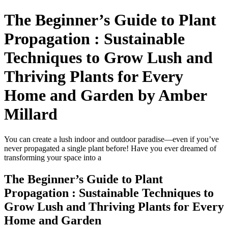
The Beginner’s Guide to Plant
Propagation : Sustainable
Techniques to Grow Lush and
Thriving Plants for Every
Home and Garden by Amber
Millard
You can create a lush indoor and outdoor paradise—even if you’ve
never propagated a single plant before! Have you ever dreamed of
transforming your space into a
The Beginner’s Guide to Plant
Propagation : Sustainable Techniques to
Grow Lush and Thriving Plants for Every
Home and Garden