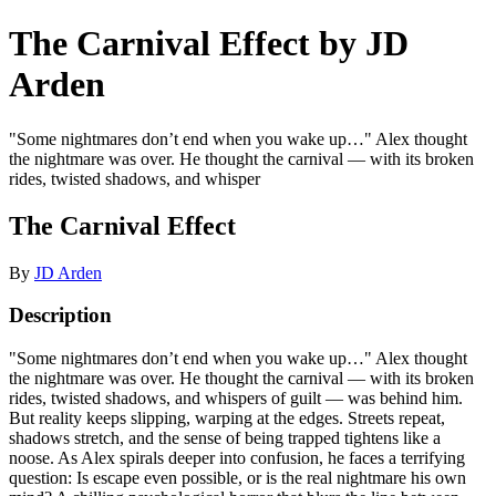
The Carnival Effect by JD
Arden
"Some nightmares don’t end when you wake up…" Alex thought
the nightmare was over. He thought the carnival — with its broken
rides, twisted shadows, and whisper
The Carnival Effect
By
JD Arden
Description
"Some nightmares don’t end when you wake up…" Alex thought
the nightmare was over. He thought the carnival — with its broken
rides, twisted shadows, and whispers of guilt — was behind him.
But reality keeps slipping, warping at the edges. Streets repeat,
shadows stretch, and the sense of being trapped tightens like a
noose. As Alex spirals deeper into confusion, he faces a terrifying
question: Is escape even possible, or is the real nightmare his own