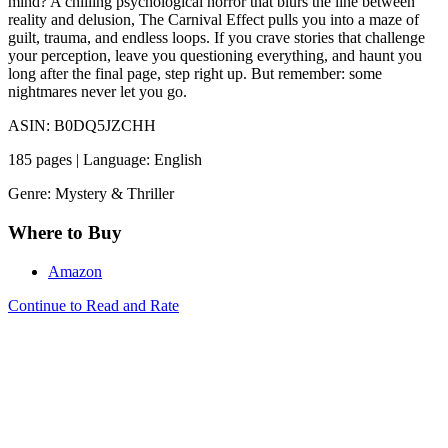
mind? A chilling psychological horror that blurs the line between
reality and delusion, The Carnival Effect pulls you into a maze of
guilt, trauma, and endless loops. If you crave stories that challenge
your perception, leave you questioning everything, and haunt you
long after the final page, step right up. But remember: some
nightmares never let you go.
ASIN: B0DQ5JZCHH
185 pages | Language: English
Genre: Mystery & Thriller
Where to Buy
Amazon
Continue to Read and Rate