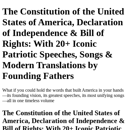
The Constitution of the United
States of America, Declaration
of Independence & Bill of
Rights: With 20+ Iconic
Patriotic Speeches, Songs &
Modern Translations by
Founding Fathers
What if you could hold the words that built America in your hands
—its founding vision, its greatest speeches, its most unifying songs
—all in one timeless volume
The Constitution of the United States of
America, Declaration of Independence &
Bill of Rights: With 20+ Iconic Patriotic