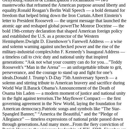
masterworks that reframed the American purpose around liberty and
equality.Ronald Reagan’s Berlin Wall Speech — a bold demand for
freedom that helped bring down the Iron Curtain.Albert Einstein’s
letter to President Roosevelt — the urgent message that launched the
atomic age and reshaped global powerThe Monroe Doctrine — the
bold 19th-century declaration that shaped American foreign policy
and established the U.S. as a protector of the Western
Hemisphere.Dwight D. Eisenhower’s Farewell Address — a wise
and solemn warning against unchecked power and the rise of the
military-industrial complexJohn F. Kennedy’s Inaugural Address —
a timeless call to civic duty and national unity that inspired
generations: “Ask not what your country can do for you…”Teddy
Roosevelt’s “Man in the Arena” — an unforgettable tribute to grit,
perseverance, and the courage to stand up and fight for one’s
ideals.Donald J. Trump’s D-Day 75th Anniversary Speech — a
solemn and stirring tribute to American bravery and sacrifice during
World War II.Barack Obama’s Announcement of the Death of
Osama bin Laden — a modern moment of justice and national unity
in the fight against terrorism.The Mayflower Compact — the first
governing agreement in the New World, laying the foundation for
American democracy.Patriotic songs and symbols like “The Star-
Spangled Banner,” “America the Beautiful,” and the “Pledge of
Allegiance” — timeless expressions of national pride passed down
through generations.And many more...From the fiery conviction of