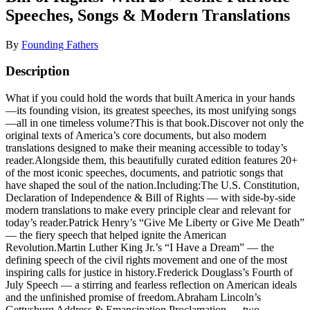
Speeches, Songs & Modern Translations
By
Founding Fathers
Description
What if you could hold the words that built America in your hands
—its founding vision, its greatest speeches, its most unifying songs
—all in one timeless volume?This is that book.Discover not only the
original texts of America’s core documents, but also modern
translations designed to make their meaning accessible to today’s
reader.Alongside them, this beautifully curated edition features 20+
of the most iconic speeches, documents, and patriotic songs that
have shaped the soul of the nation.Including:The U.S. Constitution,
Declaration of Independence & Bill of Rights — with side-by-side
modern translations to make every principle clear and relevant for
today’s reader.Patrick Henry’s “Give Me Liberty or Give Me Death”
— the fiery speech that helped ignite the American
Revolution.Martin Luther King Jr.’s “I Have a Dream” — the
defining speech of the civil rights movement and one of the most
inspiring calls for justice in history.Frederick Douglass’s Fourth of
July Speech — a stirring and fearless reflection on American ideals
and the unfinished promise of freedom.Abraham Lincoln’s
Gettysburg Address & Emancipation Proclamation — two