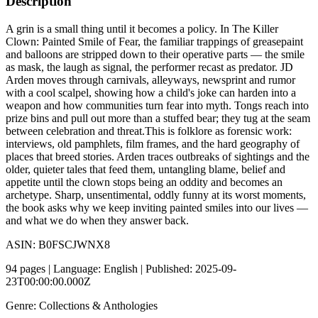
Description
A grin is a small thing until it becomes a policy. In The Killer
Clown: Painted Smile of Fear, the familiar trappings of greasepaint
and balloons are stripped down to their operative parts — the smile
as mask, the laugh as signal, the performer recast as predator. JD
Arden moves through carnivals, alleyways, newsprint and rumor
with a cool scalpel, showing how a child's joke can harden into a
weapon and how communities turn fear into myth. Tongs reach into
prize bins and pull out more than a stuffed bear; they tug at the seam
between celebration and threat.This is folklore as forensic work:
interviews, old pamphlets, film frames, and the hard geography of
places that breed stories. Arden traces outbreaks of sightings and the
older, quieter tales that feed them, untangling blame, belief and
appetite until the clown stops being an oddity and becomes an
archetype. Sharp, unsentimental, oddly funny at its worst moments,
the book asks why we keep inviting painted smiles into our lives —
and what we do when they answer back.
ASIN: B0FSCJWNX8
94 pages | Language: English | Published: 2025-09-
23T00:00:00.000Z
Genre: Collections & Anthologies