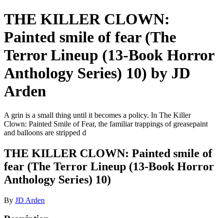
THE KILLER CLOWN:
Painted smile of fear (The
Terror Lineup (13-Book Horror
Anthology Series) 10) by JD
Arden
A grin is a small thing until it becomes a policy. In The Killer
Clown: Painted Smile of Fear, the familiar trappings of greasepaint
and balloons are stripped d
THE KILLER CLOWN: Painted smile of
fear (The Terror Lineup (13-Book Horror
Anthology Series) 10)
By
JD Arden