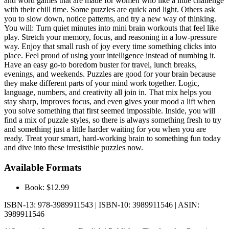
and word games that are made for women who like a little challenge
with their chill time. Some puzzles are quick and light. Others ask
you to slow down, notice patterns, and try a new way of thinking.
You will: Turn quiet minutes into mini brain workouts that feel like
play. Stretch your memory, focus, and reasoning in a low-pressure
way. Enjoy that small rush of joy every time something clicks into
place. Feel proud of using your intelligence instead of numbing it.
Have an easy go-to boredom buster for travel, lunch breaks,
evenings, and weekends. Puzzles are good for your brain because
they make different parts of your mind work together. Logic,
language, numbers, and creativity all join in. That mix helps you
stay sharp, improves focus, and even gives your mood a lift when
you solve something that first seemed impossible. Inside, you will
find a mix of puzzle styles, so there is always something fresh to try
and something just a little harder waiting for you when you are
ready. Treat your smart, hard-working brain to something fun today
and dive into these irresistible puzzles now.
Available Formats
Book: $12.99
ISBN-13: 978-3989911543 | ISBN-10: 3989911546 | ASIN:
3989911546