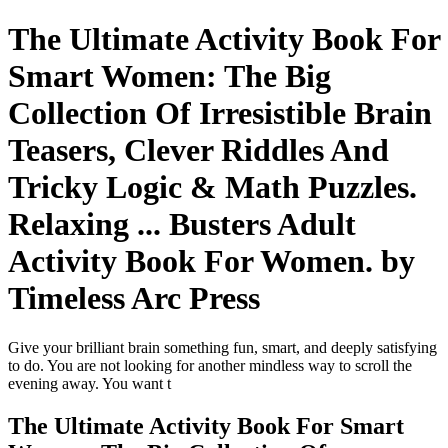
The Ultimate Activity Book For
Smart Women: The Big
Collection Of Irresistible Brain
Teasers, Clever Riddles And
Tricky Logic & Math Puzzles.
Relaxing ... Busters Adult
Activity Book For Women. by
Timeless Arc Press
Give your brilliant brain something fun, smart, and deeply satisfying
to do. You are not looking for another mindless way to scroll the
evening away. You want t
The Ultimate Activity Book For Smart