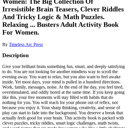
Women: The Big Collection Of
Irresistible Brain Teasers, Clever Riddles
And Tricky Logic & Math Puzzles.
Relaxing ... Busters Adult Activity Book
For Women.
By
Timeless Arc Press
Description
Give your brilliant brain something fun, smart, and deeply satisfying
to do. You are not looking for another mindless way to scroll the
evening away. You want to relax, but you also want to feel awake
inside. Yet most days, your mind is pulled in a hundred directions.
Work, family, messages, noise. At the end of the day, you feel tired,
overstimulated, and oddly bored at the same time. If you keep going
like this, your free moments will stay filled with habits that do
nothing for you. You will reach for your phone out of reflex, not
because you enjoy it. Your sharp thinking, creativity, and sense of
play can start to fade into the background. You deserve a break that
actually feels good for your brain. This activity book is packed with
clever puzzles, tricky riddles, smart logic challenges, math twists,