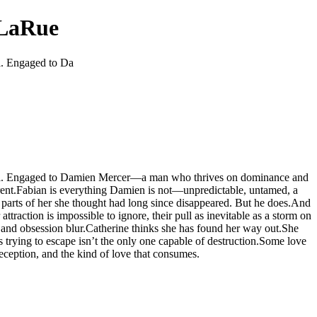
 LaRue
al. Engaged to Da
urvival. Engaged to Damien Mercer—a man who thrives on dominance and
aurent.Fabian is everything Damien is not—unpredictable, untamed, a
e parts of her she thought had long since disappeared. But he does.And
traction is impossible to ignore, their pull as inevitable as a storm on
e and obsession blur.Catherine thinks she has found her way out.She
s trying to escape isn’t the only one capable of destruction.Some love
eception, and the kind of love that consumes.