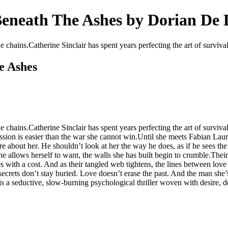
 Beneath The Ashes by Dorian De
he chains.Catherine Sinclair has spent years perfecting the art of surviv
e Ashes
 the chains.Catherine Sinclair has spent years perfecting the art of s
mission is easier than the war she cannot win.Until she meets Fabian L
e about her. He shouldn’t look at her the way he does, as if he sees th
 allows herself to want, the walls she has built begin to crumble.Their at
 with a cost. And as their tangled web tightens, the lines between lov
secrets don’t stay buried. Love doesn’t erase the past. And the man she’
 a seductive, slow-burning psychological thriller woven with desire, d