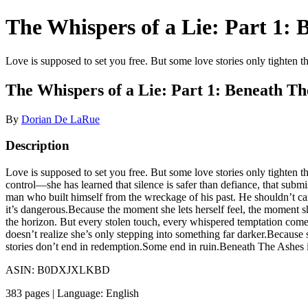
The Whispers of a Lie: Part 1:
Love is supposed to set you free. But some love stories only tighten t
The Whispers of a Lie: Part 1: Beneath Th
By
Dorian De LaRue
Description
Love is supposed to set you free. But some love stories only tighten
control—she has learned that silence is safer than defiance, that sub
man who built himself from the wreckage of his past. He shouldn’t car
it’s dangerous.Because the moment she lets herself feel, the moment she
the horizon. But every stolen touch, every whispered temptation comes
doesn’t realize she’s only stepping into something far darker.Because 
stories don’t end in redemption.Some end in ruin.Beneath The Ashes is
ASIN: B0DXJXLKBD
383 pages | Language: English