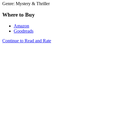
Genre: Mystery & Thriller
Where to Buy
Amazon
Goodreads
Continue to Read and Rate