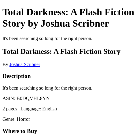
Total Darkness: A Flash Fiction
Story by Joshua Scribner
It's been searching so long for the right person.
Total Darkness: A Flash Fiction Story
By
Joshua Scribner
Description
It's been searching so long for the right person.
ASIN: B0DQVHL8YN
2 pages | Language: English
Genre: Horror
Where to Buy