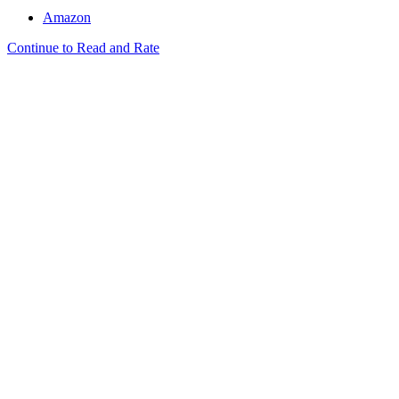
Amazon
Continue to Read and Rate