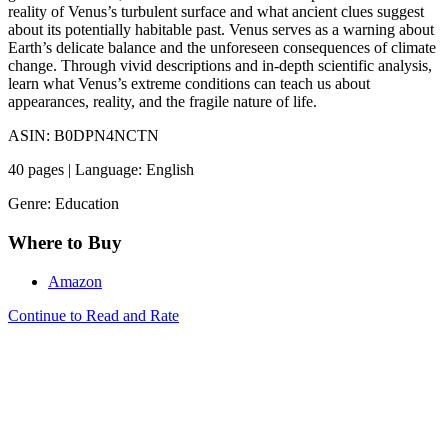
reality of Venus’s turbulent surface and what ancient clues suggest
about its potentially habitable past. Venus serves as a warning about
Earth’s delicate balance and the unforeseen consequences of climate
change. Through vivid descriptions and in-depth scientific analysis,
learn what Venus’s extreme conditions can teach us about
appearances, reality, and the fragile nature of life.
ASIN: B0DPN4NCTN
40 pages | Language: English
Genre: Education
Where to Buy
Amazon
Continue to Read and Rate