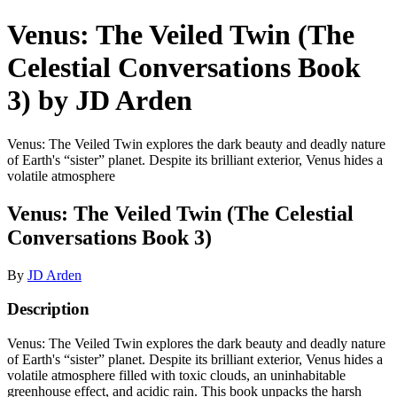
Venus: The Veiled Twin (The
Celestial Conversations Book
3) by JD Arden
Venus: The Veiled Twin explores the dark beauty and deadly nature
of Earth's “sister” planet. Despite its brilliant exterior, Venus hides a
volatile atmosphere
Venus: The Veiled Twin (The Celestial
Conversations Book 3)
By
JD Arden
Description
Venus: The Veiled Twin explores the dark beauty and deadly nature
of Earth's “sister” planet. Despite its brilliant exterior, Venus hides a
volatile atmosphere filled with toxic clouds, an uninhabitable
greenhouse effect, and acidic rain. This book unpacks the harsh