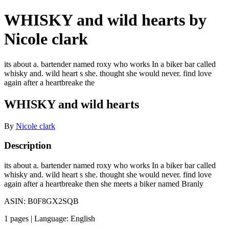
WHISKY and wild hearts by
Nicole clark
its about a. bartender named roxy who works In a biker bar called
whisky and. wild heart s she. thought she would never. find love
again after a heartbreake the
WHISKY and wild hearts
By
Nicole clark
Description
its about a. bartender named roxy who works In a biker bar called
whisky and. wild heart s she. thought she would never. find love
again after a heartbreake then she meets a biker named Branly
ASIN: B0F8GX2SQB
1 pages | Language: English