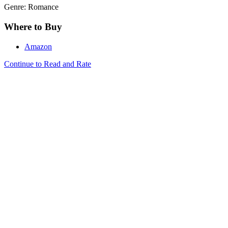
Genre: Romance
Where to Buy
Amazon
Continue to Read and Rate