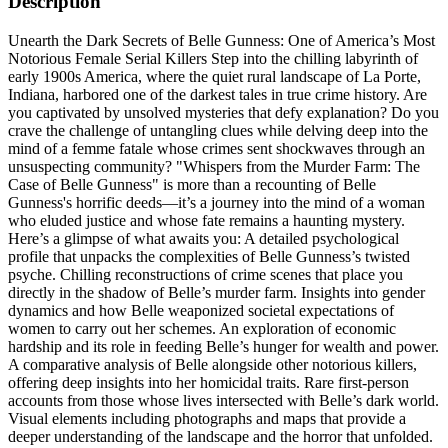
Description
Unearth the Dark Secrets of Belle Gunness: One of America’s Most
Notorious Female Serial Killers Step into the chilling labyrinth of
early 1900s America, where the quiet rural landscape of La Porte,
Indiana, harbored one of the darkest tales in true crime history. Are
you captivated by unsolved mysteries that defy explanation? Do you
crave the challenge of untangling clues while delving deep into the
mind of a femme fatale whose crimes sent shockwaves through an
unsuspecting community? "Whispers from the Murder Farm: The
Case of Belle Gunness" is more than a recounting of Belle
Gunness's horrific deeds—it’s a journey into the mind of a woman
who eluded justice and whose fate remains a haunting mystery.
Here’s a glimpse of what awaits you: A detailed psychological
profile that unpacks the complexities of Belle Gunness’s twisted
psyche. Chilling reconstructions of crime scenes that place you
directly in the shadow of Belle’s murder farm. Insights into gender
dynamics and how Belle weaponized societal expectations of
women to carry out her schemes. An exploration of economic
hardship and its role in feeding Belle’s hunger for wealth and power.
A comparative analysis of Belle alongside other notorious killers,
offering deep insights into her homicidal traits. Rare first-person
accounts from those whose lives intersected with Belle’s dark world.
Visual elements including photographs and maps that provide a
deeper understanding of the landscape and the horror that unfolded.