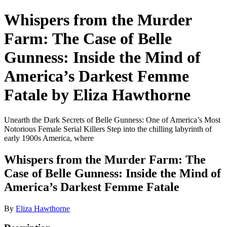
Whispers from the Murder
Farm: The Case of Belle
Gunness: Inside the Mind of
America’s Darkest Femme
Fatale by Eliza Hawthorne
Unearth the Dark Secrets of Belle Gunness: One of America’s Most
Notorious Female Serial Killers Step into the chilling labyrinth of
early 1900s America, where
Whispers from the Murder Farm: The
Case of Belle Gunness: Inside the Mind of
America’s Darkest Femme Fatale
By
Eliza Hawthorne