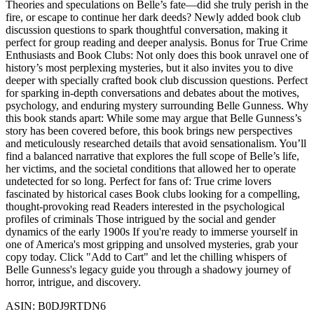
Theories and speculations on Belle’s fate—did she truly perish in the
fire, or escape to continue her dark deeds? Newly added book club
discussion questions to spark thoughtful conversation, making it
perfect for group reading and deeper analysis. Bonus for True Crime
Enthusiasts and Book Clubs: Not only does this book unravel one of
history’s most perplexing mysteries, but it also invites you to dive
deeper with specially crafted book club discussion questions. Perfect
for sparking in-depth conversations and debates about the motives,
psychology, and enduring mystery surrounding Belle Gunness. Why
this book stands apart: While some may argue that Belle Gunness’s
story has been covered before, this book brings new perspectives
and meticulously researched details that avoid sensationalism. You’ll
find a balanced narrative that explores the full scope of Belle’s life,
her victims, and the societal conditions that allowed her to operate
undetected for so long. Perfect for fans of: True crime lovers
fascinated by historical cases Book clubs looking for a compelling,
thought-provoking read Readers interested in the psychological
profiles of criminals Those intrigued by the social and gender
dynamics of the early 1900s If you're ready to immerse yourself in
one of America's most gripping and unsolved mysteries, grab your
copy today. Click "Add to Cart" and let the chilling whispers of
Belle Gunness's legacy guide you through a shadowy journey of
horror, intrigue, and discovery.
ASIN: B0DJ9RTDN6