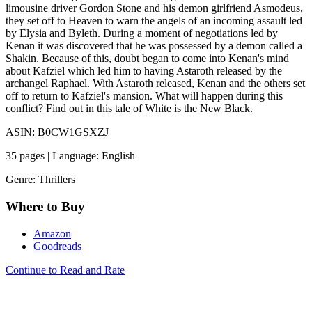
limousine driver Gordon Stone and his demon girlfriend Asmodeus,
they set off to Heaven to warn the angels of an incoming assault led
by Elysia and Byleth. During a moment of negotiations led by
Kenan it was discovered that he was possessed by a demon called a
Shakin. Because of this, doubt began to come into Kenan's mind
about Kafziel which led him to having Astaroth released by the
archangel Raphael. With Astaroth released, Kenan and the others set
off to return to Kafziel's mansion. What will happen during this
conflict? Find out in this tale of White is the New Black.
ASIN: B0CW1GSXZJ
35 pages | Language: English
Genre: Thrillers
Where to Buy
Amazon
Goodreads
Continue to Read and Rate