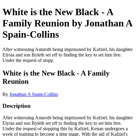
White is the New Black - A
Family Reunion by Jonathan A
Spain-Collins
After witnessing Astaroth being imprisoned by Kafziel, his daughter
Elysia and son Byleth set off to finding the key to set him free.
Under the request of stopp
White is the New Black - A Family
Reunion
By
Jonathan A Spain-Collins
Description
After witnessing Astaroth being imprisoned by Kafziel, his daughter
Elysia and son Byleth set off to finding the key to set him free.
Under the request of stopping this by Kafziel, Kenan undergoes a
week of training to become a time mage. With the aid of Kafziel's