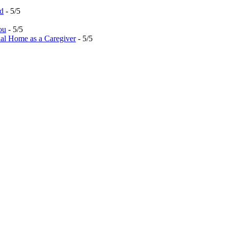
ed
- 5/5
ou
- 5/5
al Home as a Caregiver
- 5/5