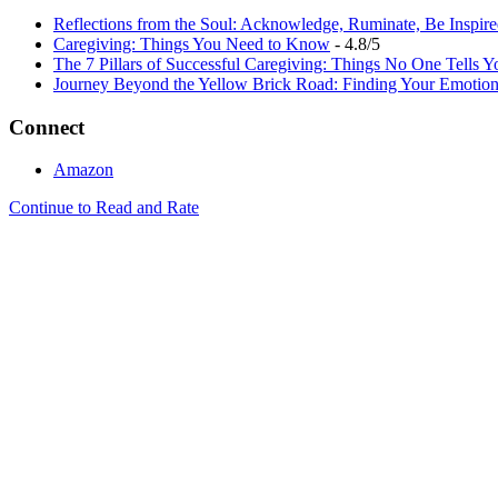
Reflections from the Soul: Acknowledge, Ruminate, Be Inspir
Caregiving: Things You Need to Know
- 4.8/5
The 7 Pillars of Successful Caregiving: Things No One Tells Y
Journey Beyond the Yellow Brick Road: Finding Your Emotion
Connect
Amazon
Continue to Read and Rate