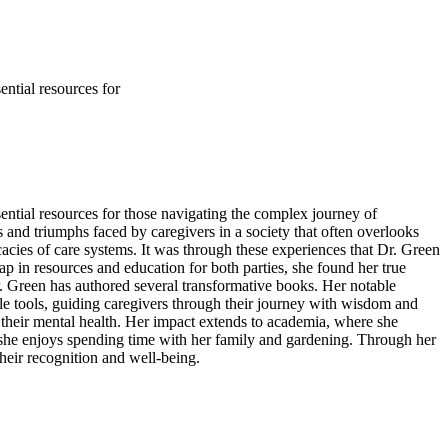
ntial resources for
ential resources for those navigating the complex journey of
s and triumphs faced by caregivers in a society that often overlooks
cacies of care systems. It was through these experiences that Dr. Green
ap in resources and education for both parties, she found her true
r. Green has authored several transformative books. Her notable
e tools, guiding caregivers through their journey with wisdom and
their mental health. Her impact extends to academia, where she
e, she enjoys spending time with her family and gardening. Through her
heir recognition and well-being.