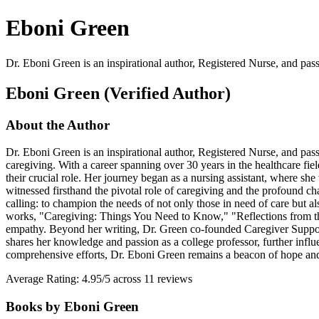
Eboni Green
Dr. Eboni Green is an inspirational author, Registered Nurse, and pas
Eboni Green (Verified Author)
About the Author
Dr. Eboni Green is an inspirational author, Registered Nurse, and pas
caregiving. With a career spanning over 30 years in the healthcare fie
their crucial role. Her journey began as a nursing assistant, where sh
witnessed firsthand the pivotal role of caregiving and the profound ch
calling: to champion the needs of not only those in need of care but 
works, "Caregiving: Things You Need to Know," "Reflections from the 
empathy. Beyond her writing, Dr. Green co-founded Caregiver Support 
shares her knowledge and passion as a college professor, further influ
comprehensive efforts, Dr. Eboni Green remains a beacon of hope and a
Average Rating: 4.95/5 across 11 reviews
Books by Eboni Green