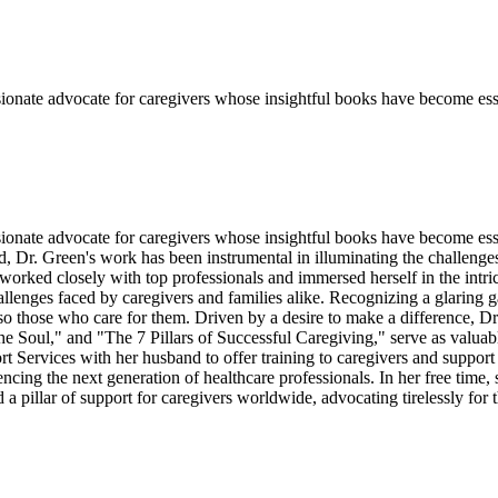
sionate advocate for caregivers whose insightful books have become esse
sionate advocate for caregivers whose insightful books have become ess
ld, Dr. Green's work has been instrumental in illuminating the challenge
e worked closely with top professionals and immersed herself in the intri
allenges faced by caregivers and families alike. Recognizing a glaring g
also those who care for them. Driven by a desire to make a difference, D
Soul," and "The 7 Pillars of Successful Caregiving," serve as valuabl
Services with her husband to offer training to caregivers and support 
encing the next generation of healthcare professionals. In her free tim
 pillar of support for caregivers worldwide, advocating tirelessly for t