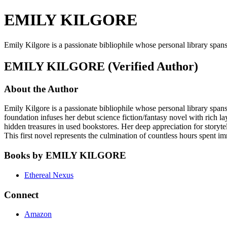
EMILY KILGORE
Emily Kilgore is a passionate bibliophile whose personal library span
EMILY KILGORE (Verified Author)
About the Author
Emily Kilgore is a passionate bibliophile whose personal library spans
foundation infuses her debut science fiction/fantasy novel with rich l
hidden treasures in used bookstores. Her deep appreciation for storytell
This first novel represents the culmination of countless hours spent i
Books by EMILY KILGORE
Ethereal Nexus
Connect
Amazon