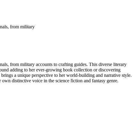
nals, from military
ls, from military accounts to crafting guides. This diverse literary
 found adding to her ever-growing book collection or discovering
- brings a unique perspective to her world-building and narrative style.
 own distinctive voice in the science fiction and fantasy genre.