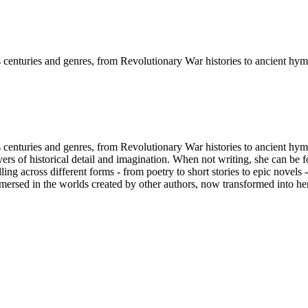
s centuries and genres, from Revolutionary War histories to ancient hym
 centuries and genres, from Revolutionary War histories to ancient hymna
ayers of historical detail and imagination. When not writing, she can be
ing across different forms - from poetry to short stories to epic novels 
mmersed in the worlds created by other authors, now transformed into her