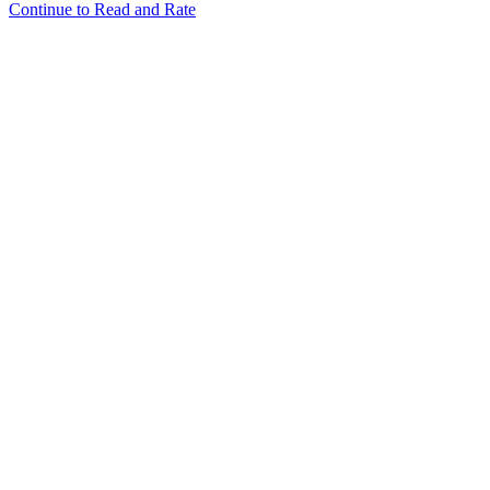
Continue to Read and Rate