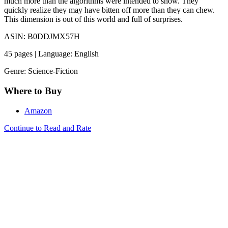
much more than the algorithms were intended to show. They
quickly realize they may have bitten off more than they can chew.
This dimension is out of this world and full of surprises.
ASIN: B0DDJMX57H
45 pages | Language: English
Genre: Science-Fiction
Where to Buy
Amazon
Continue to Read and Rate