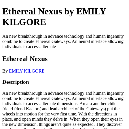
Ethereal Nexus by EMILY
KILGORE
An new breakthrough in advance technology and human ingenuity
combine to create Ethereal Gateways. An neural interface allowing
individuals to access alternate
Ethereal Nexus
By
EMILY KILGORE
Description
An new breakthrough in advance technology and human ingenuity
combine to create Ethereal Gateways. An neural interface allowing
individuals to access alternate dimensions. Amara and her child
friend friend Kaelor ( and lead architect of the Gateways) put the
wheels into motion for the very first time. With the directions in
place, and open minds they delve in. When they open their eyes in
the new dimension, things aren’t quite as expected. They discover