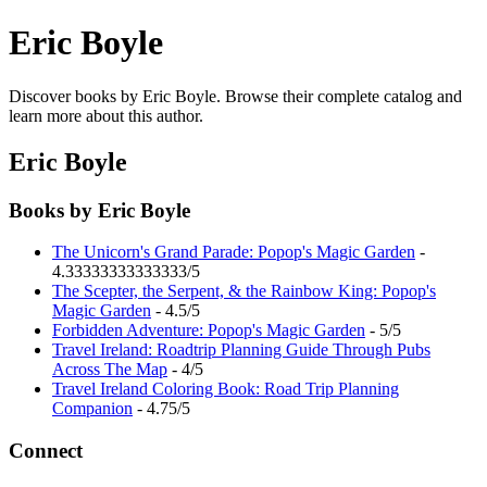
Eric Boyle
Discover books by Eric Boyle. Browse their complete catalog and
learn more about this author.
Eric Boyle
Books by Eric Boyle
The Unicorn's Grand Parade: Popop's Magic Garden
-
4.33333333333333/5
The Scepter, the Serpent, & the Rainbow King: Popop's
Magic Garden
- 4.5/5
Forbidden Adventure: Popop's Magic Garden
- 5/5
Travel Ireland: Roadtrip Planning Guide Through Pubs
Across The Map
- 4/5
Travel Ireland Coloring Book: Road Trip Planning
Companion
- 4.75/5
Connect