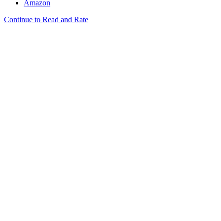
Amazon
Continue to Read and Rate