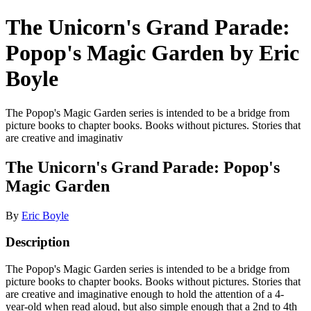
The Unicorn's Grand Parade:
Popop's Magic Garden by Eric
Boyle
The Popop's Magic Garden series is intended to be a bridge from
picture books to chapter books. Books without pictures. Stories that
are creative and imaginativ
The Unicorn's Grand Parade: Popop's
Magic Garden
By
Eric Boyle
Description
The Popop's Magic Garden series is intended to be a bridge from
picture books to chapter books. Books without pictures. Stories that
are creative and imaginative enough to hold the attention of a 4-
year-old when read aloud, but also simple enough that a 2nd to 4th