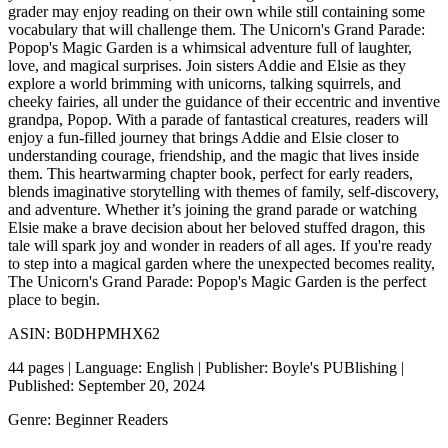
grader may enjoy reading on their own while still containing some
vocabulary that will challenge them. The Unicorn's Grand Parade:
Popop's Magic Garden is a whimsical adventure full of laughter,
love, and magical surprises. Join sisters Addie and Elsie as they
explore a world brimming with unicorns, talking squirrels, and
cheeky fairies, all under the guidance of their eccentric and inventive
grandpa, Popop. With a parade of fantastical creatures, readers will
enjoy a fun-filled journey that brings Addie and Elsie closer to
understanding courage, friendship, and the magic that lives inside
them. This heartwarming chapter book, perfect for early readers,
blends imaginative storytelling with themes of family, self-discovery,
and adventure. Whether it’s joining the grand parade or watching
Elsie make a brave decision about her beloved stuffed dragon, this
tale will spark joy and wonder in readers of all ages. If you're ready
to step into a magical garden where the unexpected becomes reality,
The Unicorn's Grand Parade: Popop's Magic Garden is the perfect
place to begin.
ASIN: B0DHPMHX62
44 pages | Language: English | Publisher: Boyle's PUBlishing |
Published: September 20, 2024
Genre: Beginner Readers