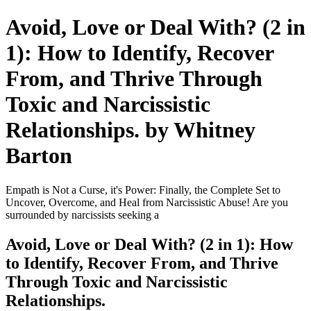
Avoid, Love or Deal With? (2 in
1): How to Identify, Recover
From, and Thrive Through
Toxic and Narcissistic
Relationships. by Whitney
Barton
Empath is Not a Curse, it's Power: Finally, the Complete Set to
Uncover, Overcome, and Heal from Narcissistic Abuse! Are you
surrounded by narcissists seeking a
Avoid, Love or Deal With? (2 in 1): How
to Identify, Recover From, and Thrive
Through Toxic and Narcissistic
Relationships.