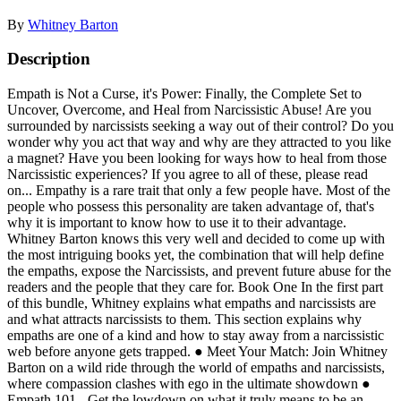
By
Whitney Barton
Description
Empath is Not a Curse, it's Power: Finally, the Complete Set to
Uncover, Overcome, and Heal from Narcissistic Abuse! Are you
surrounded by narcissists seeking a way out of their control? Do you
wonder why you act that way and why are they attracted to you like
a magnet? Have you been looking for ways how to heal from those
Narcissistic experiences? If you agree to all of these, please read
on... Empathy is a rare trait that only a few people have. Most of the
people who possess this personality are taken advantage of, that's
why it is important to know how to use it to their advantage.
Whitney Barton knows this very well and decided to come up with
the most intriguing books yet, the combination that will help define
the empaths, expose the Narcissists, and prevent future abuse for the
readers and the people that they care for. Book One In the first part
of this bundle, Whitney explains what empaths and narcissists are
and what attracts narcissists to them. This section explains why
empaths are one of a kind and how to stay away from a narcissistic
web before anyone gets trapped. ● Meet Your Match: Join Whitney
Barton on a wild ride through the world of empaths and narcissists,
where compassion clashes with ego in the ultimate showdown ●
Empath 101 - Get the lowdown on what it truly means to be an