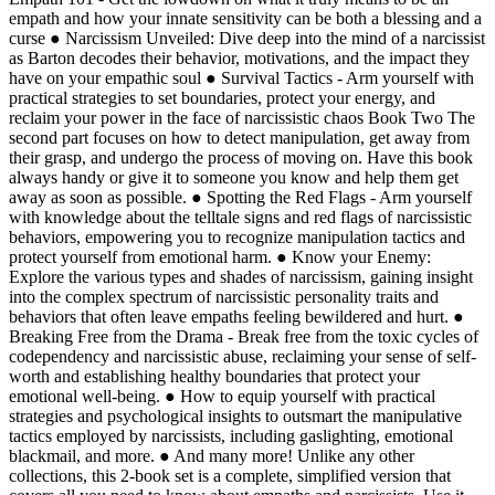
empath and how your innate sensitivity can be both a blessing and a
curse ● Narcissism Unveiled: Dive deep into the mind of a narcissist
as Barton decodes their behavior, motivations, and the impact they
have on your empathic soul ● Survival Tactics - Arm yourself with
practical strategies to set boundaries, protect your energy, and
reclaim your power in the face of narcissistic chaos Book Two The
second part focuses on how to detect manipulation, get away from
their grasp, and undergo the process of moving on. Have this book
always handy or give it to someone you know and help them get
away as soon as possible. ● Spotting the Red Flags - Arm yourself
with knowledge about the telltale signs and red flags of narcissistic
behaviors, empowering you to recognize manipulation tactics and
protect yourself from emotional harm. ● Know your Enemy:
Explore the various types and shades of narcissism, gaining insight
into the complex spectrum of narcissistic personality traits and
behaviors that often leave empaths feeling bewildered and hurt. ●
Breaking Free from the Drama - Break free from the toxic cycles of
codependency and narcissistic abuse, reclaiming your sense of self-
worth and establishing healthy boundaries that protect your
emotional well-being. ● How to equip yourself with practical
strategies and psychological insights to outsmart the manipulative
tactics employed by narcissists, including gaslighting, emotional
blackmail, and more. ● And many more! Unlike any other
collections, this 2-book set is a complete, simplified version that