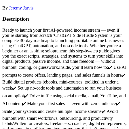
By
Jeremy Jarvis
Description
Ready to launch your first AI-powered income stream — even if
you’re starting from scratch?ChatGPT Side Hustle System is your
complete 30-day roadmap to launching profitable online businesses
using ChatGPT, automation, and no-code tools. Whether you're a
beginner or an aspiring solopreneur, this step-by-step guide gives
you the exact scripts, strategies, and systems to turn your skills into
digital products, passive income, and time freedom — without
burnout, coding, or guesswork.Inside, you’ll learn how to:✔️ Use AI
prompts to create offers, landing pages, and sales funnels in hours✔️
Build digital products (ebooks, mini-courses, toolkits) in under a
week✔️ Set up no-code tools and automation to run your business
on autopilot✔️ Drive traffic using social media, email, YouTube, and
AI content✔️ Make your first sales — even with zero audience✔️
Scale your systems and create multiple income streams✔️ Avoid
burnout with smart workflows, outsourcing, and productivity
habitsWritten for creators, freelancers, coaches, digital entrepreneurs,
and anyone tired of trading time for money, this isn’t hype — it’s a