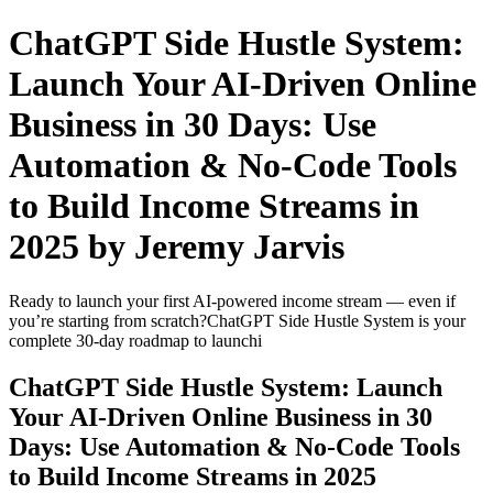
ChatGPT Side Hustle System:
Launch Your AI-Driven Online
Business in 30 Days: Use
Automation & No-Code Tools
to Build Income Streams in
2025 by Jeremy Jarvis
Ready to launch your first AI-powered income stream — even if
you’re starting from scratch?ChatGPT Side Hustle System is your
complete 30-day roadmap to launchi
ChatGPT Side Hustle System: Launch
Your AI-Driven Online Business in 30
Days: Use Automation & No-Code Tools
to Build Income Streams in 2025