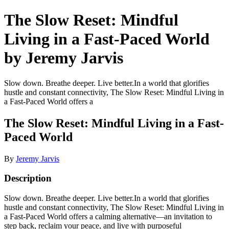
The Slow Reset: Mindful
Living in a Fast-Paced World
by Jeremy Jarvis
Slow down. Breathe deeper. Live better.In a world that glorifies
hustle and constant connectivity, The Slow Reset: Mindful Living in
a Fast-Paced World offers a
The Slow Reset: Mindful Living in a Fast-
Paced World
By
Jeremy Jarvis
Description
Slow down. Breathe deeper. Live better.In a world that glorifies
hustle and constant connectivity, The Slow Reset: Mindful Living in
a Fast-Paced World offers a calming alternative—an invitation to
step back, reclaim your peace, and live with purposeful