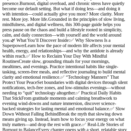
presence.Burnout, digital overload, and chronic stress have quietly
become our default setting. But what if doing less—and doing it
with intention—could actually give you more? More clarity. More
rest. More joy. More life.Grounded in the principles of slow living,
mindfulness, and digital wellness, this 300-page guide helps you
press pause on the chaos and build a lifestyle rooted in simplicity,
calm, and daily connection—with yourself and the world around
you.🌿 What You’ll Discover Inside:✅ Why Slowness Is a
SuperpowerLearn how the pace of modern life affects your mental
health, energy, and relationships—and why the antidote is already
within reach.✅ How to Reclaim Your Day With Mindful
RoutinesCreate slow, grounding rituals for your mornings,
mealtimes, and evenings. Practice intentional habits like single-
tasking, screen-free meals, and reflective journaling to build mental
clarity and emotional resilience.✅ “Technology Manners” That
Protect Your PeaceSet boundaries with digital devices through silent
notifications, tech-free zones, and low-stimulus evenings—without
needing to “quit” technology altogether.✅ Practical Daily Habits
That StickFrom gratitude moments and calming breathwork to
evening wind-downs and nature immersion, discover science-
backed strategies for lasting mental and emotional balance.✅ Slow
Down Without Falling BehindBreak the myth that slowing down
means giving up. Instead, learn how to focus your energy on what
truly matters—and drop the rest with grace.✅ Real-Life Stories of
Burnout to BalanceEvery chapter opens with a short, relatable story