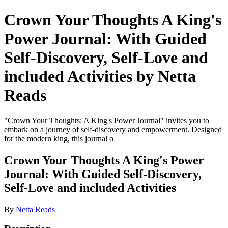
Crown Your Thoughts A King's
Power Journal: With Guided
Self-Discovery, Self-Love and
included Activities by Netta
Reads
"Crown Your Thoughts: A King's Power Journal" invites you to
embark on a journey of self-discovery and empowerment. Designed
for the modern king, this journal o
Crown Your Thoughts A King's Power
Journal: With Guided Self-Discovery,
Self-Love and included Activities
By
Netta Reads