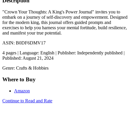
Description
"Crown Your Thoughts: A King's Power Journal" invites you to
embark on a journey of self-discovery and empowerment. Designed
for the modern king, this journal offers guided prompts and
exercises to help you harness your mental fortitude, build resilience,
and manifest your true potential.
ASIN: B0DF6DMV17
4 pages | Language: English | Publisher: Independently published |
Published: August 21, 2024
Genre: Crafts & Hobbies
Where to Buy
Amazon
Continue to Read and Rate