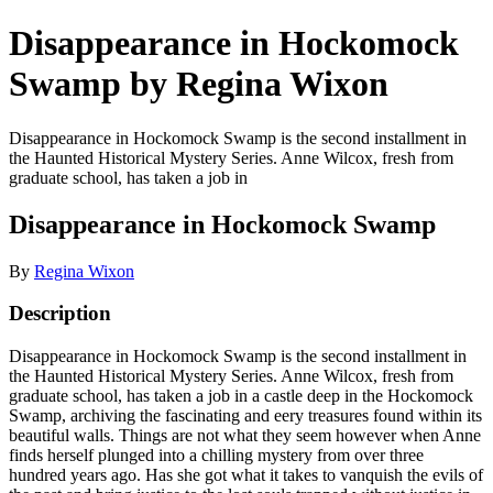
Disappearance in Hockomock
Swamp by Regina Wixon
Disappearance in Hockomock Swamp is the second installment in
the Haunted Historical Mystery Series. Anne Wilcox, fresh from
graduate school, has taken a job in
Disappearance in Hockomock Swamp
By
Regina Wixon
Description
Disappearance in Hockomock Swamp is the second installment in
the Haunted Historical Mystery Series. Anne Wilcox, fresh from
graduate school, has taken a job in a castle deep in the Hockomock
Swamp, archiving the fascinating and eery treasures found within its
beautiful walls. Things are not what they seem however when Anne
finds herself plunged into a chilling mystery from over three
hundred years ago. Has she got what it takes to vanquish the evils of