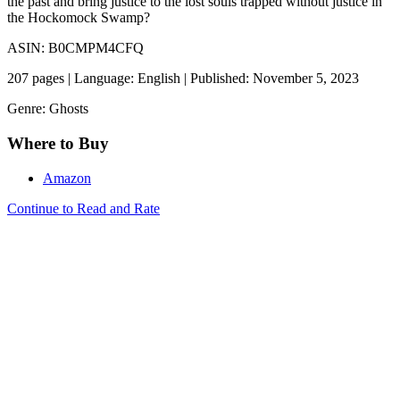
the past and bring justice to the lost souls trapped without justice in
the Hockomock Swamp?
ASIN: B0CMPM4CFQ
207 pages | Language: English | Published: November 5, 2023
Genre: Ghosts
Where to Buy
Amazon
Continue to Read and Rate