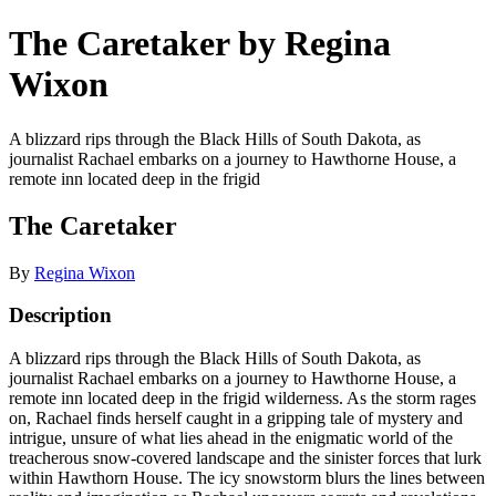
The Caretaker by Regina
Wixon
A blizzard rips through the Black Hills of South Dakota, as
journalist Rachael embarks on a journey to Hawthorne House, a
remote inn located deep in the frigid
The Caretaker
By
Regina Wixon
Description
A blizzard rips through the Black Hills of South Dakota, as
journalist Rachael embarks on a journey to Hawthorne House, a
remote inn located deep in the frigid wilderness. As the storm rages
on, Rachael finds herself caught in a gripping tale of mystery and
intrigue, unsure of what lies ahead in the enigmatic world of the
treacherous snow-covered landscape and the sinister forces that lurk
within Hawthorn House. The icy snowstorm blurs the lines between