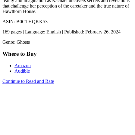
reality and imagination as Rachael uncovers secrets and revelations
that challenge her perception of the caretaker and the true nature of
Hawthorn House.
ASIN: B0CTHQKK53
169 pages | Language: English | Published: February 26, 2024
Genre: Ghosts
Where to Buy
Amazon
Audible
Continue to Read and Rate