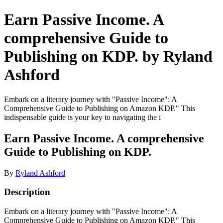
Earn Passive Income. A
comprehensive Guide to
Publishing on KDP. by Ryland
Ashford
Embark on a literary journey with "Passive Income": A
Comprehensive Guide to Publishing on Amazon KDP." This
indispensable guide is your key to navigating the i
Earn Passive Income. A comprehensive
Guide to Publishing on KDP.
By
Ryland Ashford
Description
Embark on a literary journey with "Passive Income": A
Comprehensive Guide to Publishing on Amazon KDP." This