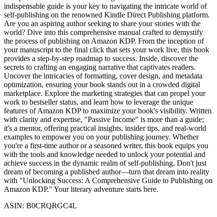
indispensable guide is your key to navigating the intricate world of
self-publishing on the renowned Kindle Direct Publishing platform.
Are you an aspiring author seeking to share your stories with the
world? Dive into this comprehensive manual crafted to demystify
the process of publishing on Amazon KDP. From the inception of
your manuscript to the final click that sets your work live, this book
provides a step-by-step roadmap to success. Inside, discover the
secrets to crafting an engaging narrative that captivates readers.
Uncover the intricacies of formatting, cover design, and metadata
optimization, ensuring your book stands out in a crowded digital
marketplace. Explore the marketing strategies that can propel your
work to bestseller status, and learn how to leverage the unique
features of Amazon KDP to maximize your book's visibility. Written
with clarity and expertise, "Passive Income" is more than a guide;
it's a mentor, offering practical insights, insider tips, and real-world
examples to empower you on your publishing journey. Whether
you're a first-time author or a seasoned writer, this book equips you
with the tools and knowledge needed to unlock your potential and
achieve success in the dynamic realm of self-publishing. Don't just
dream of becoming a published author—turn that dream into reality
with "Unlocking Success: A Comprehensive Guide to Publishing on
Amazon KDP." Your literary adventure starts here.
ASIN: B0CRQRGC4L