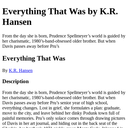
Everything That Was by K.R.
Hansen
From the day she is born, Prudence Spellmeyer’s world is guided by
her charismatic, 1980’s-band-obsessed older brother. But when
Davis passes away before Pru’s
Everything That Was
By
K.R. Hansen
Description
From the day she is born, Prudence Spellmeyer’s world is guided by
her charismatic, 1980’s-band-obsessed older brother. But when
Davis passes away before Pru’s senior year of high school,
everything changes. Lost in grief, she formulates a plan: graduate,
move to the city, and leave behind her dinky Podunk town full of
painful memories. Pru’s only solace comes through drawing pictures
of Davis in her art journal, and hiding out in the back seat of the