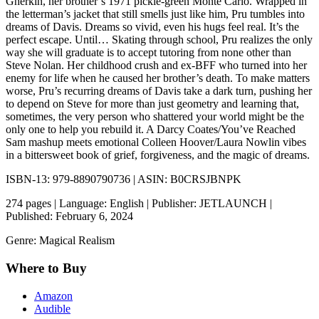
Gherkin, her brother’s 1971 pickle-green Monte Carlo. Wrapped in
the letterman’s jacket that still smells just like him, Pru tumbles into
dreams of Davis. Dreams so vivid, even his hugs feel real. It’s the
perfect escape. Until… Skating through school, Pru realizes the only
way she will graduate is to accept tutoring from none other than
Steve Nolan. Her childhood crush and ex-BFF who turned into her
enemy for life when he caused her brother’s death. To make matters
worse, Pru’s recurring dreams of Davis take a dark turn, pushing her
to depend on Steve for more than just geometry and learning that,
sometimes, the very person who shattered your world might be the
only one to help you rebuild it. A Darcy Coates/You’ve Reached
Sam mashup meets emotional Colleen Hoover/Laura Nowlin vibes
in a bittersweet book of grief, forgiveness, and the magic of dreams.
ISBN-13: 979-8890790736 | ASIN: B0CRSJBNPK
274 pages | Language: English | Publisher: JETLAUNCH |
Published: February 6, 2024
Genre: Magical Realism
Where to Buy
Amazon
Audible