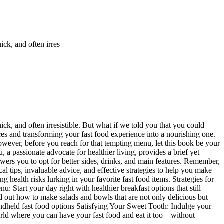
ick, and often irres
ck, and often irresistible. But what if we told you that you could
s and transforming your fast food experience into a nourishing one.
 However, before you reach for that tempting menu, let this book be your
 a passionate advocate for healthier living, provides a brief yet
owers you to opt for better sides, drinks, and main features. Remember,
al tips, invaluable advice, and effective strategies to help you make
health risks lurking in your favorite fast food items. Strategies for
 Start your day right with healthier breakfast options that still
nd out how to make salads and bowls that are not only delicious but
ndheld fast food options Satisfying Your Sweet Tooth: Indulge your
orld where you can have your fast food and eat it too—without