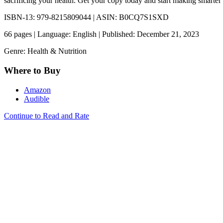
sacrificing your health. Get your copy today and start making smarter
ISBN-13: 979-8215809044 | ASIN: B0CQ7S1SXD
66 pages | Language: English | Published: December 21, 2023
Genre: Health & Nutrition
Where to Buy
Amazon
Audible
Continue to Read and Rate