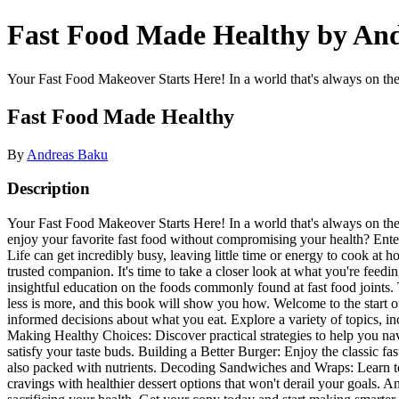
Fast Food Made Healthy by An
Your Fast Food Makeover Starts Here! In a world that's always on the 
Fast Food Made Healthy
By
Andreas Baku
Description
Your Fast Food Makeover Starts Here! In a world that's always on the m
enjoy your favorite fast food without compromising your health? Ente
Life can get incredibly busy, leaving little time or energy to cook at 
trusted companion. It's time to take a closer look at what you're feed
insightful education on the foods commonly found at fast food joints. 
less is more, and this book will show you how. Welcome to the start of
informed decisions about what you eat. Explore a variety of topics, in
Making Healthy Choices: Discover practical strategies to help you navi
satisfy your taste buds. Building a Better Burger: Enjoy the classic f
also packed with nutrients. Decoding Sandwiches and Wraps: Learn to
cravings with healthier dessert options that won't derail your goal