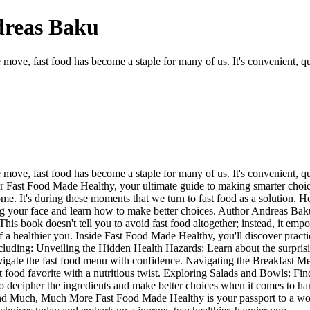
dreas Baku
move, fast food has become a staple for many of us. It's convenient, qu
ove, fast food has become a staple for many of us. It's convenient, qui
r Fast Food Made Healthy, your ultimate guide to making smarter choice
home. It's during these moments that we turn to fast food as a solution.
ing your face and learn how to make better choices. Author Andreas Baku,
This book doesn't tell you to avoid fast food altogether; instead, it emp
 a healthier you. Inside Fast Food Made Healthy, you'll discover practic
cluding: Unveiling the Hidden Health Hazards: Learn about the surprising 
gate the fast food menu with confidence. Navigating the Breakfast Menu:
ast food favorite with a nutritious twist. Exploring Salads and Bowls: Fi
 decipher the ingredients and make better choices when it comes to ha
s. And Much, Much More Fast Food Made Healthy is your passport to a w