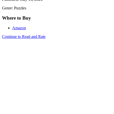
Genre: Puzzles
Where to Buy
Amazon
Continue to Read and Rate