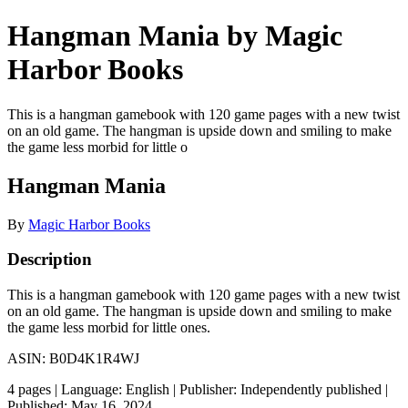
Hangman Mania by Magic
Harbor Books
This is a hangman gamebook with 120 game pages with a new twist
on an old game. The hangman is upside down and smiling to make
the game less morbid for little o
Hangman Mania
By
Magic Harbor Books
Description
This is a hangman gamebook with 120 game pages with a new twist
on an old game. The hangman is upside down and smiling to make
the game less morbid for little ones.
ASIN: B0D4K1R4WJ
4 pages | Language: English | Publisher: Independently published |
Published: May 16, 2024