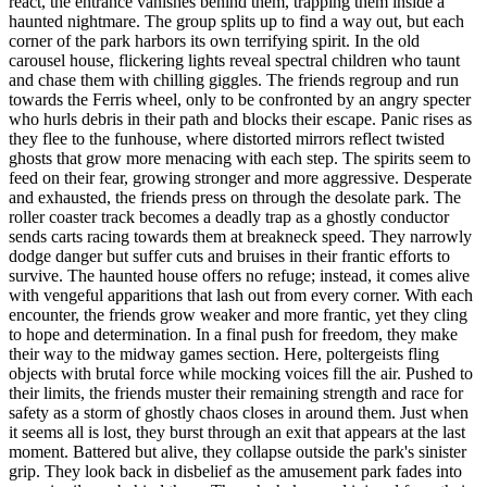
react, the entrance vanishes behind them, trapping them inside a
haunted nightmare. The group splits up to find a way out, but each
corner of the park harbors its own terrifying spirit. In the old
carousel house, flickering lights reveal spectral children who taunt
and chase them with chilling giggles. The friends regroup and run
towards the Ferris wheel, only to be confronted by an angry specter
who hurls debris in their path and blocks their escape. Panic rises as
they flee to the funhouse, where distorted mirrors reflect twisted
ghosts that grow more menacing with each step. The spirits seem to
feed on their fear, growing stronger and more aggressive. Desperate
and exhausted, the friends press on through the desolate park. The
roller coaster track becomes a deadly trap as a ghostly conductor
sends carts racing towards them at breakneck speed. They narrowly
dodge danger but suffer cuts and bruises in their frantic efforts to
survive. The haunted house offers no refuge; instead, it comes alive
with vengeful apparitions that lash out from every corner. With each
encounter, the friends grow weaker and more frantic, yet they cling
to hope and determination. In a final push for freedom, they make
their way to the midway games section. Here, poltergeists fling
objects with brutal force while mocking voices fill the air. Pushed to
their limits, the friends muster their remaining strength and race for
safety as a storm of ghostly chaos closes in around them. Just when
it seems all is lost, they burst through an exit that appears at the last
moment. Battered but alive, they collapse outside the park's sinister
grip. They look back in disbelief as the amusement park fades into