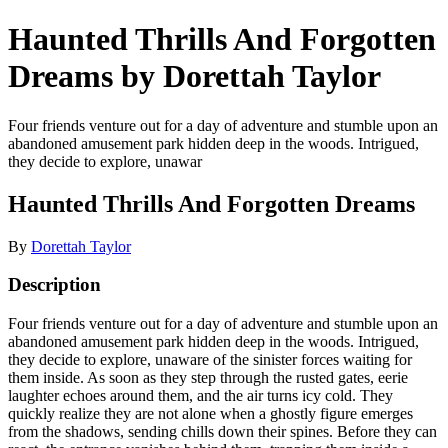
Haunted Thrills And Forgotten
Dreams by Dorettah Taylor
Four friends venture out for a day of adventure and stumble upon an
abandoned amusement park hidden deep in the woods. Intrigued,
they decide to explore, unawar
Haunted Thrills And Forgotten Dreams
By
Dorettah Taylor
Description
Four friends venture out for a day of adventure and stumble upon an
abandoned amusement park hidden deep in the woods. Intrigued,
they decide to explore, unaware of the sinister forces waiting for
them inside. As soon as they step through the rusted gates, eerie
laughter echoes around them, and the air turns icy cold. They
quickly realize they are not alone when a ghostly figure emerges
from the shadows, sending chills down their spines. Before they can