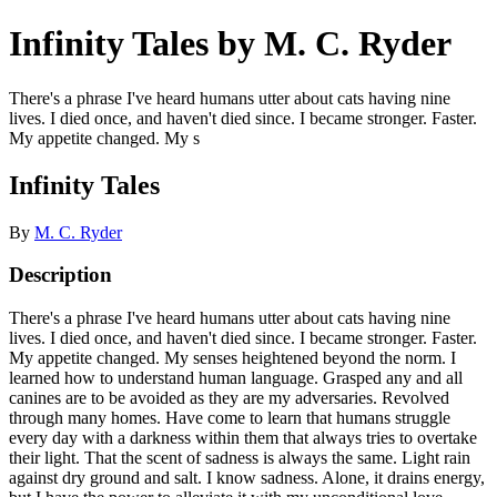
Infinity Tales by M. C. Ryder
There's a phrase I've heard humans utter about cats having nine
lives. I died once, and haven't died since. I became stronger. Faster.
My appetite changed. My s
Infinity Tales
By
M. C. Ryder
Description
There's a phrase I've heard humans utter about cats having nine
lives. I died once, and haven't died since. I became stronger. Faster.
My appetite changed. My senses heightened beyond the norm. I
learned how to understand human language. Grasped any and all
canines are to be avoided as they are my adversaries. Revolved
through many homes. Have come to learn that humans struggle
every day with a darkness within them that always tries to overtake
their light. That the scent of sadness is always the same. Light rain
against dry ground and salt. I know sadness. Alone, it drains energy,