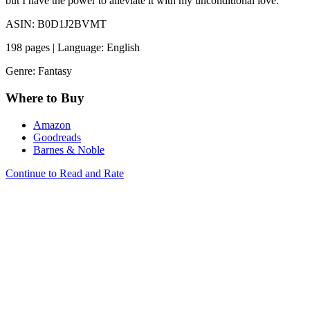
but I have the power to alleviate it with my unconditional love.
ASIN: B0D1J2BVMT
198 pages | Language: English
Genre: Fantasy
Where to Buy
Amazon
Goodreads
Barnes & Noble
Continue to Read and Rate