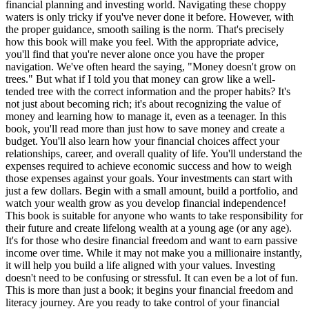
financial planning and investing world. Navigating these choppy
waters is only tricky if you've never done it before. However, with
the proper guidance, smooth sailing is the norm. That's precisely
how this book will make you feel. With the appropriate advice,
you'll find that you're never alone once you have the proper
navigation. We've often heard the saying, "Money doesn't grow on
trees." But what if I told you that money can grow like a well-
tended tree with the correct information and the proper habits? It's
not just about becoming rich; it's about recognizing the value of
money and learning how to manage it, even as a teenager. In this
book, you'll read more than just how to save money and create a
budget. You'll also learn how your financial choices affect your
relationships, career, and overall quality of life. You'll understand the
expenses required to achieve economic success and how to weigh
those expenses against your goals. Your investments can start with
just a few dollars. Begin with a small amount, build a portfolio, and
watch your wealth grow as you develop financial independence!
This book is suitable for anyone who wants to take responsibility for
their future and create lifelong wealth at a young age (or any age).
It's for those who desire financial freedom and want to earn passive
income over time. While it may not make you a millionaire instantly,
it will help you build a life aligned with your values. Investing
doesn't need to be confusing or stressful. It can even be a lot of fun.
This is more than just a book; it begins your financial freedom and
literacy journey. Are you ready to take control of your financial