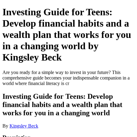
Investing Guide for Teens:
Develop financial habits and a
wealth plan that works for you
in a changing world by
Kingsley Beck
Are you ready for a simple way to invest in your future? This
comprehensive guide becomes your indispensable companion in a
world where financial literacy is cr
Investing Guide for Teens: Develop
financial habits and a wealth plan that
works for you in a changing world
By
Kingsley Beck