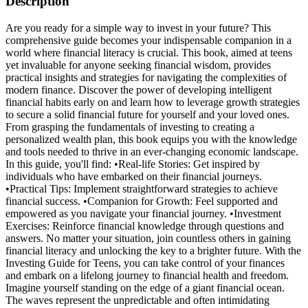
Description
Are you ready for a simple way to invest in your future? This
comprehensive guide becomes your indispensable companion in a
world where financial literacy is crucial. This book, aimed at teens
yet invaluable for anyone seeking financial wisdom, provides
practical insights and strategies for navigating the complexities of
modern finance. Discover the power of developing intelligent
financial habits early on and learn how to leverage growth strategies
to secure a solid financial future for yourself and your loved ones.
From grasping the fundamentals of investing to creating a
personalized wealth plan, this book equips you with the knowledge
and tools needed to thrive in an ever-changing economic landscape.
In this guide, you'll find: •Real-life Stories: Get inspired by
individuals who have embarked on their financial journeys.
•Practical Tips: Implement straightforward strategies to achieve
financial success. •Companion for Growth: Feel supported and
empowered as you navigate your financial journey. •Investment
Exercises: Reinforce financial knowledge through questions and
answers. No matter your situation, join countless others in gaining
financial literacy and unlocking the key to a brighter future. With the
Investing Guide for Teens, you can take control of your finances
and embark on a lifelong journey to financial health and freedom.
Imagine yourself standing on the edge of a giant financial ocean.
The waves represent the unpredictable and often intimidating