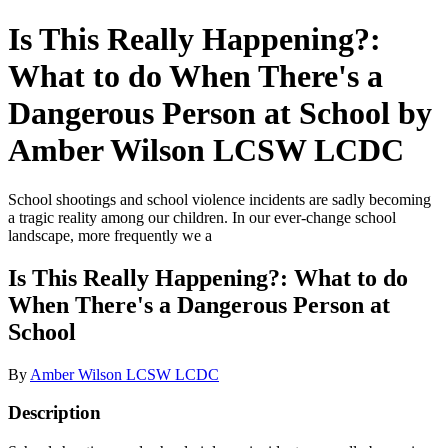
Is This Really Happening?:
What to do When There's a
Dangerous Person at School by
Amber Wilson LCSW LCDC
School shootings and school violence incidents are sadly becoming
a tragic reality among our children. In our ever-change school
landscape, more frequently we a
Is This Really Happening?: What to do
When There's a Dangerous Person at
School
By
Amber Wilson LCSW LCDC
Description