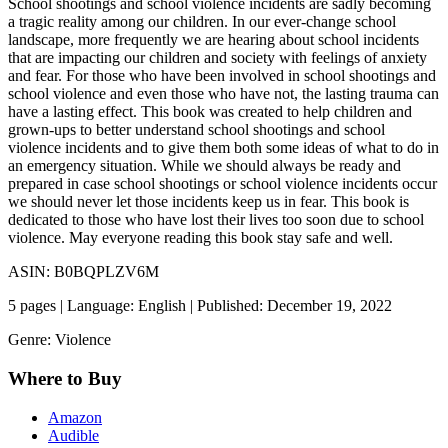
School shootings and school violence incidents are sadly becoming
a tragic reality among our children. In our ever-change school
landscape, more frequently we are hearing about school incidents
that are impacting our children and society with feelings of anxiety
and fear. For those who have been involved in school shootings and
school violence and even those who have not, the lasting trauma can
have a lasting effect. This book was created to help children and
grown-ups to better understand school shootings and school
violence incidents and to give them both some ideas of what to do in
an emergency situation. While we should always be ready and
prepared in case school shootings or school violence incidents occur
we should never let those incidents keep us in fear. This book is
dedicated to those who have lost their lives too soon due to school
violence. May everyone reading this book stay safe and well.
ASIN: B0BQPLZV6M
5 pages | Language: English | Published: December 19, 2022
Genre: Violence
Where to Buy
Amazon
Audible