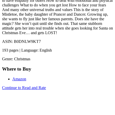
to have empathy for others How to deal with emotional and physical
challenges What to do when you get lost How to face your fears
And many other universal truths and values This is the story of
Mistletoe, the baby daughter of Prancer and Dancer. Growing up,
she wants to fly just like her famous parents. Does she have the
magic? She won’t quit until she finds out. That same stubborn
attitude gets her into real trouble when she goes looking for Santa on
Christmas Eve… and gets LOST!
ASIN: B0DNLW9KT7
193 pages | Language: English
Genre: Christmas
Where to Buy
Amazon
Continue to Read and Rate