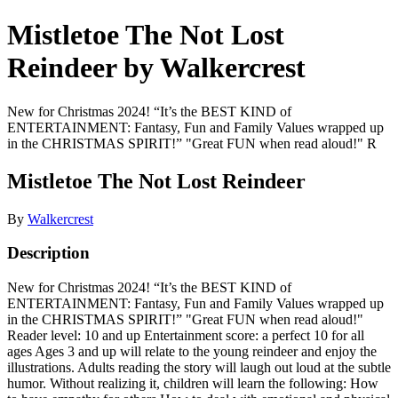
Mistletoe The Not Lost
Reindeer by Walkercrest
New for Christmas 2024! “It’s the BEST KIND of
ENTERTAINMENT: Fantasy, Fun and Family Values wrapped up
in the CHRISTMAS SPIRIT!” "Great FUN when read aloud!" R
Mistletoe The Not Lost Reindeer
By
Walkercrest
Description
New for Christmas 2024! “It’s the BEST KIND of
ENTERTAINMENT: Fantasy, Fun and Family Values wrapped up
in the CHRISTMAS SPIRIT!” "Great FUN when read aloud!"
Reader level: 10 and up Entertainment score: a perfect 10 for all
ages Ages 3 and up will relate to the young reindeer and enjoy the
illustrations. Adults reading the story will laugh out loud at the subtle
humor. Without realizing it, children will learn the following: How