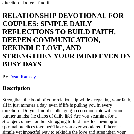
direction...Do you find it
RELATIONSHIP DEVOTIONAL FOR
COUPLES: SIMPLE DAILY
REFLECTIONS TO BUILD FAITH,
DEEPEN COMMUNICATION,
REKINDLE LOVE, AND
STRENGTHEN YOUR BOND EVEN ON
BUSY DAYS
By
Dean Ramsey
Description
Strengthen the bond of your relationship while deepening your faith,
all in just minutes a day, even if life is pulling you in every
direction...Do you find it challenging to communicate with your
partner amidst the chaos of daily life? Are you yearning for a
stronger connection but struggling to find time for meaningful
spiritual practices together?Have you ever wondered if there's a
simple yet impactful way to rekindle the love and strengthen your