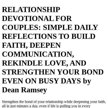
RELATIONSHIP
DEVOTIONAL FOR
COUPLES: SIMPLE DAILY
REFLECTIONS TO BUILD
FAITH, DEEPEN
COMMUNICATION,
REKINDLE LOVE, AND
STRENGTHEN YOUR BOND
EVEN ON BUSY DAYS by
Dean Ramsey
Strengthen the bond of your relationship while deepening your faith,
all in just minutes a day, even if life is pulling you in every