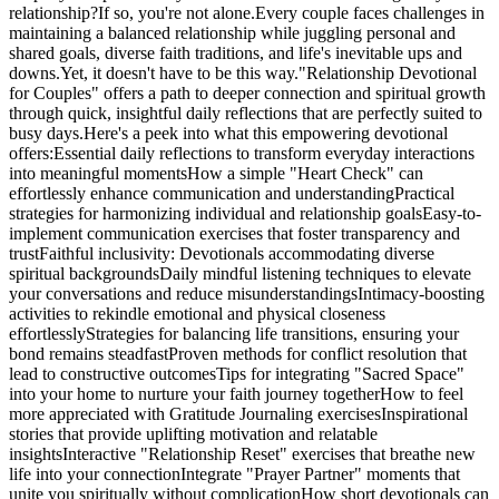
relationship?If so, you're not alone.Every couple faces challenges in
maintaining a balanced relationship while juggling personal and
shared goals, diverse faith traditions, and life's inevitable ups and
downs.Yet, it doesn't have to be this way."Relationship Devotional
for Couples" offers a path to deeper connection and spiritual growth
through quick, insightful daily reflections that are perfectly suited to
busy days.Here's a peek into what this empowering devotional
offers:Essential daily reflections to transform everyday interactions
into meaningful momentsHow a simple "Heart Check" can
effortlessly enhance communication and understandingPractical
strategies for harmonizing individual and relationship goalsEasy-to-
implement communication exercises that foster transparency and
trustFaithful inclusivity: Devotionals accommodating diverse
spiritual backgroundsDaily mindful listening techniques to elevate
your conversations and reduce misunderstandingsIntimacy-boosting
activities to rekindle emotional and physical closeness
effortlesslyStrategies for balancing life transitions, ensuring your
bond remains steadfastProven methods for conflict resolution that
lead to constructive outcomesTips for integrating "Sacred Space"
into your home to nurture your faith journey togetherHow to feel
more appreciated with Gratitude Journaling exercisesInspirational
stories that provide uplifting motivation and relatable
insightsInteractive "Relationship Reset" exercises that breathe new
life into your connectionIntegrate "Prayer Partner" moments that
unite you spiritually without complicationHow short devotionals can