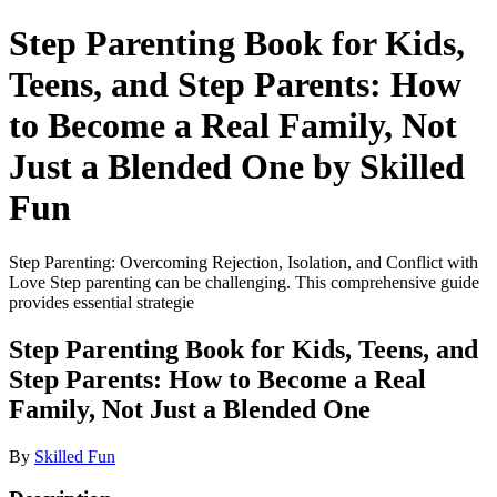
Step Parenting Book for Kids,
Teens, and Step Parents: How
to Become a Real Family, Not
Just a Blended One by Skilled
Fun
Step Parenting: Overcoming Rejection, Isolation, and Conflict with
Love Step parenting can be challenging. This comprehensive guide
provides essential strategie
Step Parenting Book for Kids, Teens, and
Step Parents: How to Become a Real
Family, Not Just a Blended One
By
Skilled Fun