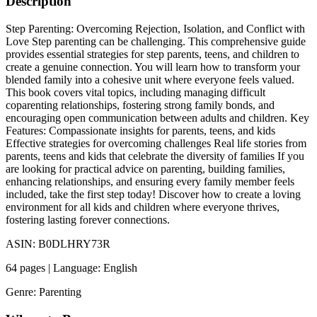
Description
Step Parenting: Overcoming Rejection, Isolation, and Conflict with
Love Step parenting can be challenging. This comprehensive guide
provides essential strategies for step parents, teens, and children to
create a genuine connection. You will learn how to transform your
blended family into a cohesive unit where everyone feels valued.
This book covers vital topics, including managing difficult
coparenting relationships, fostering strong family bonds, and
encouraging open communication between adults and children. Key
Features: Compassionate insights for parents, teens, and kids
Effective strategies for overcoming challenges Real life stories from
parents, teens and kids that celebrate the diversity of families If you
are looking for practical advice on parenting, building families,
enhancing relationships, and ensuring every family member feels
included, take the first step today! Discover how to create a loving
environment for all kids and children where everyone thrives,
fostering lasting forever connections.
ASIN: B0DLHRY73R
64 pages | Language: English
Genre: Parenting