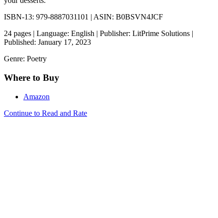
your desserts.
ISBN-13: 979-8887031101 | ASIN: B0BSVN4JCF
24 pages | Language: English | Publisher: LitPrime Solutions |
Published: January 17, 2023
Genre: Poetry
Where to Buy
Amazon
Continue to Read and Rate