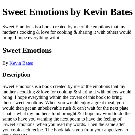
Sweet Emotions by Kevin Bates
Sweet Emotions is a book created by me of the emotions that my
mother's cooking & love for cooking & sharing it with others would
bring. I hope everything withi
Sweet Emotions
By
Kevin Bates
Description
Sweet Emotions is a book created by me of the emotions that my
mother's cooking & love for cooking & sharing it with others would
bring. I hope everything within the covers of this book to bring
those sweet emotions. When you would enjoy a great meal, you
would then get an unbelievable rush & can't wait for the next plate.
That is what my mother's food brought & I hope my word to do the
same to have you wanting the next poem to have the feeling of
'Sweet Emotions' when you read my words. Then the same after
you cook each recipe. The book takes you from your appetizers to