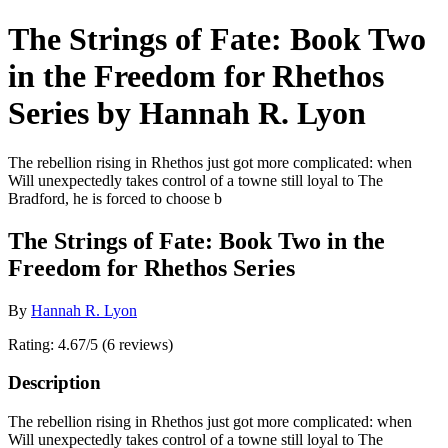
The Strings of Fate: Book Two
in the Freedom for Rhethos
Series by Hannah R. Lyon
The rebellion rising in Rhethos just got more complicated: when
Will unexpectedly takes control of a towne still loyal to The
Bradford, he is forced to choose b
The Strings of Fate: Book Two in the
Freedom for Rhethos Series
By
Hannah R. Lyon
Rating: 4.67/5 (6 reviews)
Description
The rebellion rising in Rhethos just got more complicated: when
Will unexpectedly takes control of a towne still loyal to The