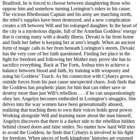
Bradford, he is forced to choose between slaughtering those who
oppose him and somehow turning Lorington’s rulers to his cause.
The vicious Rhethosian Captain and his army are marching north,
the rebel’s supplies have been destroyed, and a new complication
creates a rift between Will and his estranged daughter. In the heart of
the city is a mysterious digsite, full of the Armellan Goddess’ energy
that is cursing many with a deadly illness. Devaki is far from home
and finds her father is keeping her at arm’s length. When an ancient
form of magic calls to her from beneath Lorington’s streets, Devaki
has the very core of her faith questioned. Finding her place in the
fight for freedom and following her Mother may prove she has to
sacrifice everything. Back at The Forts, Joshua tries to achieve a
balance between blood and faith, by training with weaponry and
using his Goddess’ Touch. As his connection with Cybarys grows,
outside forces from his past cause unexpected chaos. Josh finds that
the Goddess has prophetic plans for him that can either save or
destroy more than just Will’s rebellion . . . if he can unquestioningly
obey her. Angelyn becomes embroiled in Lorington’s struggles. She
delves into the way women have been generationally abused,
realizing that teaching them to own their voices holds great power.
Working alongside Will and learning more about the man himself,
Angelyn discovers that there is a darker side to the rebellion hidden
behind closed doors and false smiles. No matter how hard Will tries
to avoid the Goddess, he finds that Cybarys is involved in his fight
for freedom. When pieces of both kingdoms’ histories are exposed