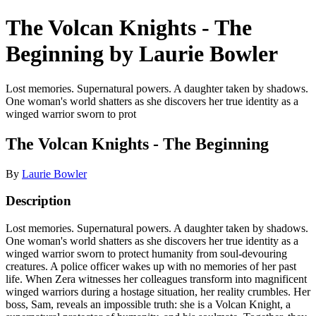
The Volcan Knights - The
Beginning by Laurie Bowler
Lost memories. Supernatural powers. A daughter taken by shadows.
One woman's world shatters as she discovers her true identity as a
winged warrior sworn to prot
The Volcan Knights - The Beginning
By
Laurie Bowler
Description
Lost memories. Supernatural powers. A daughter taken by shadows.
One woman's world shatters as she discovers her true identity as a
winged warrior sworn to protect humanity from soul-devouring
creatures. A police officer wakes up with no memories of her past
life. When Zera witnesses her colleagues transform into magnificent
winged warriors during a hostage situation, her reality crumbles. Her
boss, Sam, reveals an impossible truth: she is a Volcan Knight, a