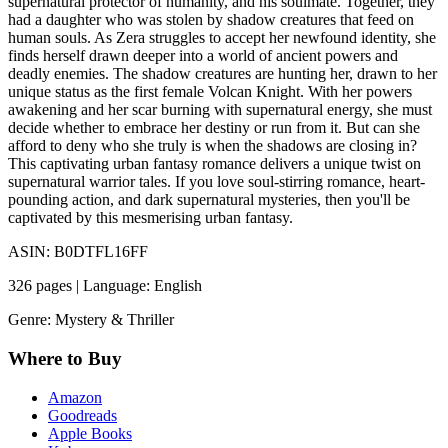
supernatural protector of humanity, and his soulmate. Together, they
had a daughter who was stolen by shadow creatures that feed on
human souls. As Zera struggles to accept her newfound identity, she
finds herself drawn deeper into a world of ancient powers and
deadly enemies. The shadow creatures are hunting her, drawn to her
unique status as the first female Volcan Knight. With her powers
awakening and her scar burning with supernatural energy, she must
decide whether to embrace her destiny or run from it. But can she
afford to deny who she truly is when the shadows are closing in?
This captivating urban fantasy romance delivers a unique twist on
supernatural warrior tales. If you love soul-stirring romance, heart-
pounding action, and dark supernatural mysteries, then you'll be
captivated by this mesmerising urban fantasy.
ASIN: B0DTFL16FF
326 pages | Language: English
Genre: Mystery & Thriller
Where to Buy
Amazon
Goodreads
Apple Books