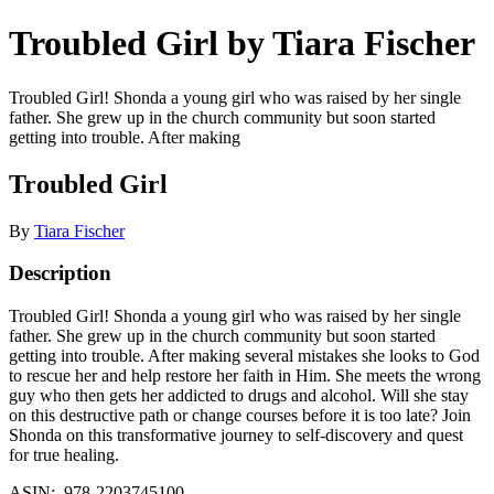
Troubled Girl by Tiara Fischer
Troubled Girl! Shonda a young girl who was raised by her single
father. She grew up in the church community but soon started
getting into trouble. After making
Troubled Girl
By
Tiara Fischer
Description
Troubled Girl! Shonda a young girl who was raised by her single
father. She grew up in the church community but soon started
getting into trouble. After making several mistakes she looks to God
to rescue her and help restore her faith in Him. She meets the wrong
guy who then gets her addicted to drugs and alcohol. Will she stay
on this destructive path or change courses before it is too late? Join
Shonda on this transformative journey to self-discovery and quest
for true healing.
ASIN: ‎ 978-2203745100