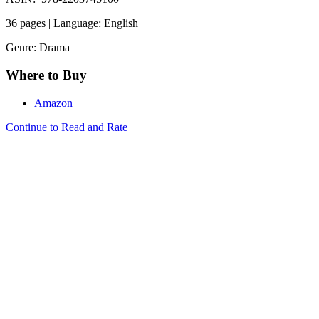
36 pages | Language: English
Genre: Drama
Where to Buy
Amazon
Continue to Read and Rate