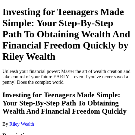
Investing for Teenagers Made
Simple: Your Step-By-Step
Path To Obtaining Wealth And
Financial Freedom Quickly by
Riley Wealth
Unleash your financial power: Master the art of wealth creation and
take control of your future EARLY…even if you've never saved a
penny! Does the complex world
Investing for Teenagers Made Simple:
Your Step-By-Step Path To Obtaining
Wealth And Financial Freedom Quickly
By
Riley Wealth