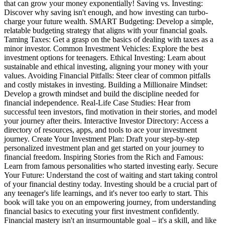
that can grow your money exponentially! Saving vs. Investing:
Discover why saving isn't enough, and how investing can turbo-
charge your future wealth. SMART Budgeting: Develop a simple,
relatable budgeting strategy that aligns with your financial goals.
Taming Taxes: Get a grasp on the basics of dealing with taxes as a
minor investor. Common Investment Vehicles: Explore the best
investment options for teenagers. Ethical Investing: Learn about
sustainable and ethical investing, aligning your money with your
values. Avoiding Financial Pitfalls: Steer clear of common pitfalls
and costly mistakes in investing. Building a Millionaire Mindset:
Develop a growth mindset and build the discipline needed for
financial independence. Real-Life Case Studies: Hear from
successful teen investors, find motivation in their stories, and model
your journey after theirs. Interactive Investor Directory: Access a
directory of resources, apps, and tools to ace your investment
journey. Create Your Investment Plan: Draft your step-by-step
personalized investment plan and get started on your journey to
financial freedom. Inspiring Stories from the Rich and Famous:
Learn from famous personalities who started investing early. Secure
Your Future: Understand the cost of waiting and start taking control
of your financial destiny today. Investing should be a crucial part of
any teenager's life learnings, and it's never too early to start. This
book will take you on an empowering journey, from understanding
financial basics to executing your first investment confidently.
Financial mastery isn't an insurmountable goal – it's a skill, and like