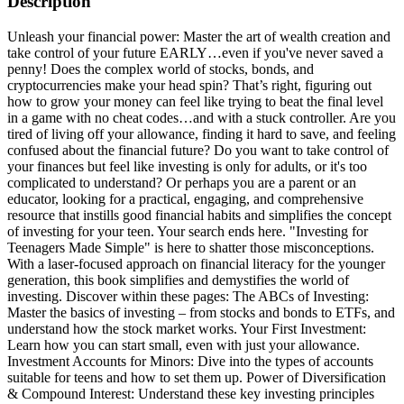
Description
Unleash your financial power: Master the art of wealth creation and
take control of your future EARLY…even if you've never saved a
penny! Does the complex world of stocks, bonds, and
cryptocurrencies make your head spin? That’s right, figuring out
how to grow your money can feel like trying to beat the final level
in a game with no cheat codes…and with a stuck controller. Are you
tired of living off your allowance, finding it hard to save, and feeling
confused about the financial future? Do you want to take control of
your finances but feel like investing is only for adults, or it's too
complicated to understand? Or perhaps you are a parent or an
educator, looking for a practical, engaging, and comprehensive
resource that instills good financial habits and simplifies the concept
of investing for your teen. Your search ends here. "Investing for
Teenagers Made Simple" is here to shatter those misconceptions.
With a laser-focused approach on financial literacy for the younger
generation, this book simplifies and demystifies the world of
investing. Discover within these pages: The ABCs of Investing:
Master the basics of investing – from stocks and bonds to ETFs, and
understand how the stock market works. Your First Investment:
Learn how you can start small, even with just your allowance.
Investment Accounts for Minors: Dive into the types of accounts
suitable for teens and how to set them up. Power of Diversification
& Compound Interest: Understand these key investing principles