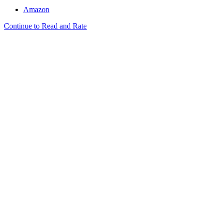
Amazon
Continue to Read and Rate