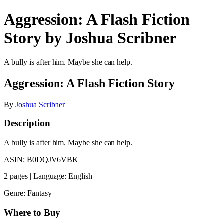
Aggression: A Flash Fiction
Story by Joshua Scribner
A bully is after him. Maybe she can help.
Aggression: A Flash Fiction Story
By
Joshua Scribner
Description
A bully is after him. Maybe she can help.
ASIN: B0DQJV6VBK
2 pages | Language: English
Genre: Fantasy
Where to Buy