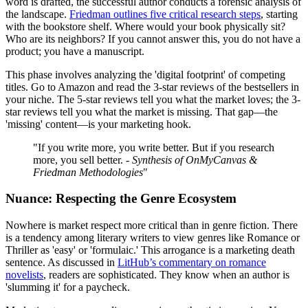
word is drafted, the successful author conducts a forensic analysis of
the landscape.
Friedman outlines five critical research steps
, starting
with the bookstore shelf. Where would your book physically sit?
Who are its neighbors? If you cannot answer this, you do not have a
product; you have a manuscript.
This phase involves analyzing the 'digital footprint' of competing
titles. Go to Amazon and read the 3-star reviews of the bestsellers in
your niche. The 5-star reviews tell you what the market loves; the 3-
star reviews tell you what the market is missing. That gap—the
'missing' content—is your marketing hook.
"If you write more, you write better. But if you research
more, you sell better. -
Synthesis of OnMyCanvas &
Friedman Methodologies
"
Nuance: Respecting the Genre Ecosystem
Nowhere is market respect more critical than in genre fiction. There
is a tendency among literary writers to view genres like Romance or
Thriller as 'easy' or 'formulaic.' This arrogance is a marketing death
sentence. As discussed in
LitHub’s commentary on romance
novelists
, readers are sophisticated. They know when an author is
'slumming it' for a paycheck.