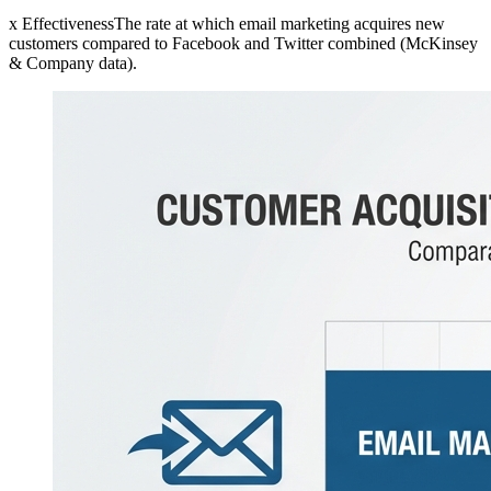
x EffectivenessThe rate at which email marketing acquires new
customers compared to Facebook and Twitter combined (McKinsey
& Company data).