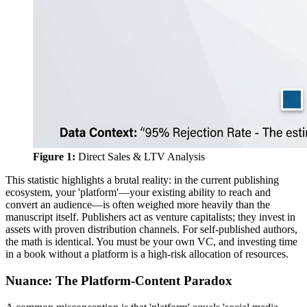
Figure 1:
Direct Sales & LTV Analysis
This statistic highlights a brutal reality: in the current publishing
ecosystem, your 'platform'—your existing ability to reach and
convert an audience—is often weighed more heavily than the
manuscript itself. Publishers act as venture capitalists; they invest in
assets with proven distribution channels. For self-published authors,
the math is identical. You must be your own VC, and investing time
in a book without a platform is a high-risk allocation of resources.
Nuance: The Platform-Content Paradox