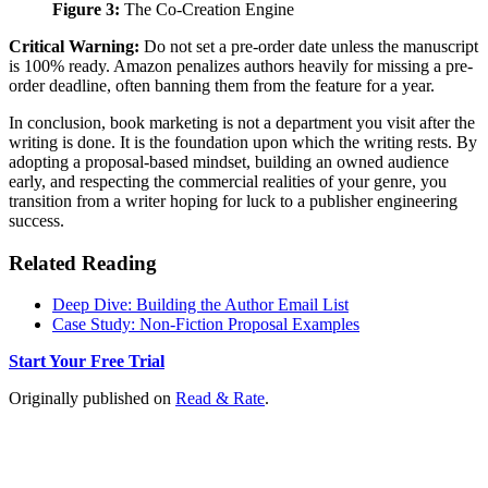
Figure 3:
The Co-Creation Engine
Critical Warning:
Do not set a pre-order date unless the manuscript
is 100% ready. Amazon penalizes authors heavily for missing a pre-
order deadline, often banning them from the feature for a year.
In conclusion, book marketing is not a department you visit after the
writing is done. It is the foundation upon which the writing rests. By
adopting a proposal-based mindset, building an owned audience
early, and respecting the commercial realities of your genre, you
transition from a writer hoping for luck to a publisher engineering
success.
Related Reading
Deep Dive: Building the Author Email List
Case Study: Non-Fiction Proposal Examples
Start Your Free Trial
Originally published on
Read & Rate
.