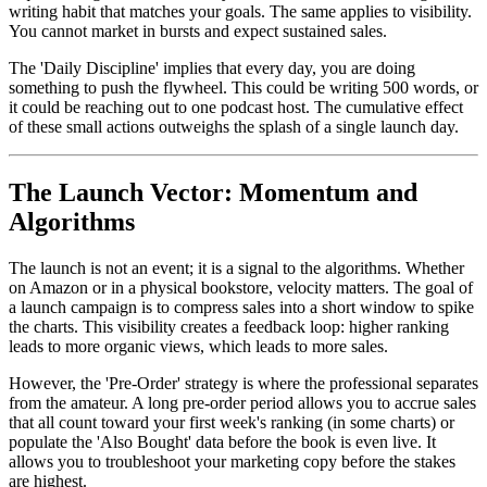
writing habit that matches your goals. The same applies to visibility.
You cannot market in bursts and expect sustained sales.
The 'Daily Discipline' implies that every day, you are doing
something to push the flywheel. This could be writing 500 words, or
it could be reaching out to one podcast host. The cumulative effect
of these small actions outweighs the splash of a single launch day.
The Launch Vector: Momentum and
Algorithms
The launch is not an event; it is a signal to the algorithms. Whether
on Amazon or in a physical bookstore, velocity matters. The goal of
a launch campaign is to compress sales into a short window to spike
the charts. This visibility creates a feedback loop: higher ranking
leads to more organic views, which leads to more sales.
However, the 'Pre-Order' strategy is where the professional separates
from the amateur. A long pre-order period allows you to accrue sales
that all count toward your first week's ranking (in some charts) or
populate the 'Also Bought' data before the book is even live. It
allows you to troubleshoot your marketing copy before the stakes
are highest.