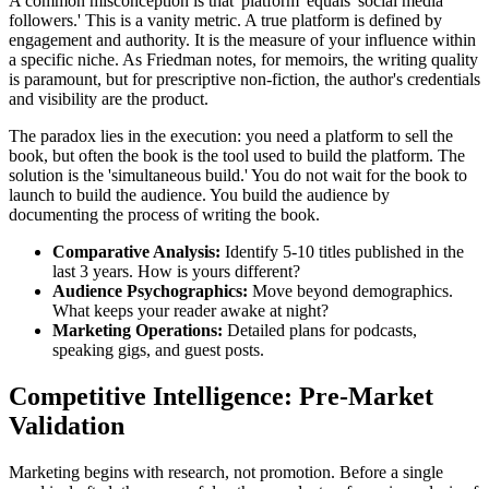
A common misconception is that 'platform' equals 'social media
followers.' This is a vanity metric. A true platform is defined by
engagement and authority. It is the measure of your influence within
a specific niche. As Friedman notes, for memoirs, the writing quality
is paramount, but for prescriptive non-fiction, the author's credentials
and visibility are the product.
The paradox lies in the execution: you need a platform to sell the
book, but often the book is the tool used to build the platform. The
solution is the 'simultaneous build.' You do not wait for the book to
launch to build the audience. You build the audience by
documenting the process of writing the book.
Comparative Analysis:
Identify 5-10 titles published in the
last 3 years. How is yours different?
Audience Psychographics:
Move beyond demographics.
What keeps your reader awake at night?
Marketing Operations:
Detailed plans for podcasts,
speaking gigs, and guest posts.
Competitive Intelligence: Pre-Market
Validation
Marketing begins with research, not promotion. Before a single