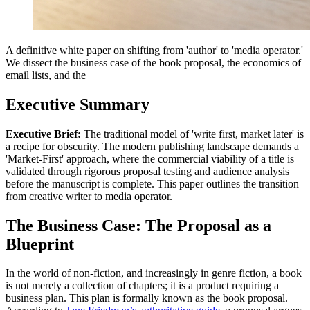
A definitive white paper on shifting from 'author' to 'media operator.'
We dissect the business case of the book proposal, the economics of
email lists, and the
Executive Summary
Executive Brief:
The traditional model of 'write first, market later' is
a recipe for obscurity. The modern publishing landscape demands a
'Market-First' approach, where the commercial viability of a title is
validated through rigorous proposal testing and audience analysis
before the manuscript is complete. This paper outlines the transition
from creative writer to media operator.
The Business Case: The Proposal as a
Blueprint
In the world of non-fiction, and increasingly in genre fiction, a book
is not merely a collection of chapters; it is a product requiring a
business plan. This plan is formally known as the book proposal.