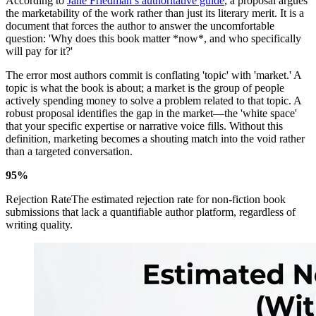
According to
Jane Friedman’s authoritative guide
, a proposal argues
the marketability of the work rather than just its literary merit. It is a
document that forces the author to answer the uncomfortable
question: 'Why does this book matter *now*, and who specifically
will pay for it?'
The error most authors commit is conflating 'topic' with 'market.' A
topic is what the book is about; a market is the group of people
actively spending money to solve a problem related to that topic. A
robust proposal identifies the gap in the market—the 'white space'
that your specific expertise or narrative voice fills. Without this
definition, marketing becomes a shouting match into the void rather
than a targeted conversation.
95%
Rejection RateThe estimated rejection rate for non-fiction book
submissions that lack a quantifiable author platform, regardless of
writing quality.