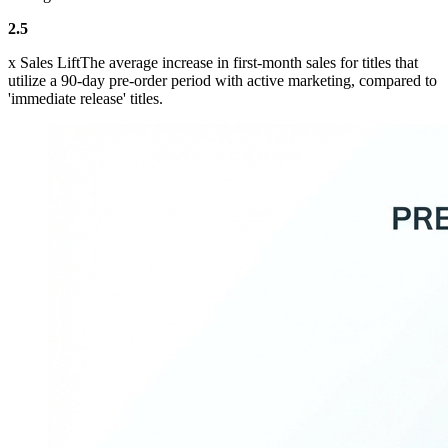
2.5
x Sales LiftThe average increase in first-month sales for titles that
utilize a 90-day pre-order period with active marketing, compared to
'immediate release' titles.