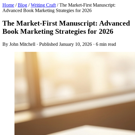
Home
/
Blog
/
Writing Craft
/
The Market-First Manuscript:
Advanced Book Marketing Strategies for 2026
The Market-First Manuscript: Advanced
Book Marketing Strategies for 2026
By John Mitchell · Published January 10, 2026 · 6 min read