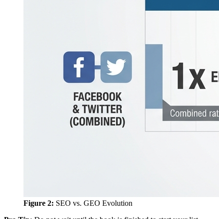
Figure 2:
SEO vs. GEO Evolution