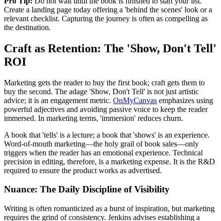
Pro Tip:
Do not wait until the book is finished to start your list.
Create a landing page today offering a 'behind the scenes' look or a
relevant checklist. Capturing the journey is often as compelling as
the destination.
Craft as Retention: The 'Show, Don't Tell'
ROI
Marketing gets the reader to buy the first book; craft gets them to
buy the second. The adage 'Show, Don't Tell' is not just artistic
advice; it is an engagement metric.
OnMyCanvas
emphasizes using
powerful adjectives and avoiding passive voice to keep the reader
immersed. In marketing terms, 'immersion' reduces churn.
A book that 'tells' is a lecture; a book that 'shows' is an experience.
Word-of-mouth marketing—the holy grail of book sales—only
triggers when the reader has an emotional experience. Technical
precision in editing, therefore, is a marketing expense. It is the R&D
required to ensure the product works as advertised.
Nuance: The Daily Discipline of Visibility
Writing is often romanticized as a burst of inspiration, but marketing
requires the grind of consistency. Jenkins advises establishing a