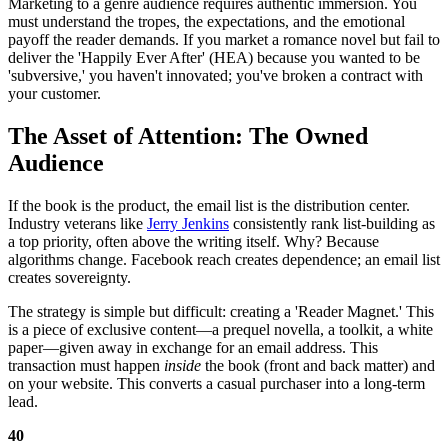
Marketing to a genre audience requires authentic immersion. You
must understand the tropes, the expectations, and the emotional
payoff the reader demands. If you market a romance novel but fail to
deliver the 'Happily Ever After' (HEA) because you wanted to be
'subversive,' you haven't innovated; you've broken a contract with
your customer.
The Asset of Attention: The Owned
Audience
If the book is the product, the email list is the distribution center.
Industry veterans like
Jerry Jenkins
consistently rank list-building as
a top priority, often above the writing itself. Why? Because
algorithms change. Facebook reach creates dependence; an email list
creates sovereignty.
The strategy is simple but difficult: creating a 'Reader Magnet.' This
is a piece of exclusive content—a prequel novella, a toolkit, a white
paper—given away in exchange for an email address. This
transaction must happen
inside
the book (front and back matter) and
on your website. This converts a casual purchaser into a long-term
lead.
40