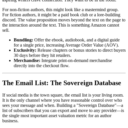
For non-fiction authors, this might look like a mastermind group.
For fiction authors, it might be a paid book club or a lore-building
discord. The value proposition moves beyond the text on the page to
the interaction around the text. This is something Amazon cannot
sell.
Bundling:
Offer the ebook, audiobook, and a digital guide
for a single price, increasing Average Order Value (AOV).
Exclusivity:
Release chapters or bonus stories to direct buyers
30 days before they hit retailers.
Merchandise:
Integrate print-on-demand merchandise
directly into the checkout flow.
The Email List: The Sovereign Database
If social media is the town square, the email list is your living room.
It is the only channel where you have reasonable control over who
sees your message and when. Building a "Sovereign Database"—a
list of subscribers that you can export and move to any provider—is
the single most important asset valuation metric for an author
business.