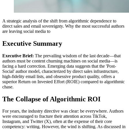
A strategic analysis of the shift from algorithmic dependence to
direct sales and email sovereignty. Why the most successful authors
are leaving social media to
Executive Summary
Executive Brief:
The prevailing wisdom of the last decade—that
authors must be content churning machines on social media—is
facing a hard correction. Emerging data suggests that the 'Post-
Social' author model, characterized by direct sales infrastructure,
high-fidelity email lists, and obsessive product quality, offers a
superior Return on Invested Effort (ROIE) compared to algorithmic
chase.
The Collapse of Algorithmic ROI
For years, the industry directive was clear: be everywhere. Authors
were encouraged to fracture their attention across TikTok,
Instagram, and Twitter (X), often at the expense of their core
competency: writing. However, the wind is shifting. As discussed in