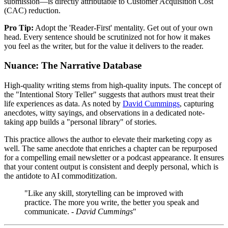
submission—is directly attributable to Customer Acquisition Cost
(CAC) reduction.
Pro Tip:
Adopt the 'Reader-First' mentality. Get out of your own
head. Every sentence should be scrutinized not for how it makes
you feel as the writer, but for the value it delivers to the reader.
Nuance: The Narrative Database
High-quality writing stems from high-quality inputs. The concept of
the "Intentional Story Teller" suggests that authors must treat their
life experiences as data. As noted by
David Cummings
, capturing
anecdotes, witty sayings, and observations in a dedicated note-
taking app builds a "personal library" of stories.
This practice allows the author to elevate their marketing copy as
well. The same anecdote that enriches a chapter can be repurposed
for a compelling email newsletter or a podcast appearance. It ensures
that your content output is consistent and deeply personal, which is
the antidote to AI commoditization.
"Like any skill, storytelling can be improved with
practice. The more you write, the better you speak and
communicate. -
David Cummings
"