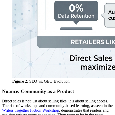
Figure 2:
SEO vs. GEO Evolution
Nuance: Community as a Product
Direct sales is not just about selling files; it is about selling access.
The rise of workshops and community-based learning, as seen in the
Writers Together Fiction Workshop
, demonstrates that readers and
aspiring writers crave connection. They want to be in the room.