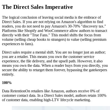
The Direct Sales Imperative
The logical conclusion of leaving social media is the embrace of
Direct Sales. If you are not relying on Amazon's algorithm to find
readers, you do not need to pay Amazon's 30-70% "discovery tax."
Platforms like Shopify and WooCommerce allow authors to transact
directly with their "True Fans." This model shifts the focus from
volume (selling cheap books to strangers) to value (selling premium
experiences to fans).
Direct sales require a mental shift. You are no longer just an author;
you are a retailer. This means you own the customer service
experience, the file delivery, and the upsell path. However, it also
means you own the data. When a reader buys from you directly, you
secure the ability to retarget them forever, bypassing the gatekeepers
entirely.
100%
Data RetentionOn retailers like Amazon, authors receive 0% of
customer contact data. In a Direct Sales model, authors retain 100%
of customer data, enabling high-LTV lifecycle marketing.