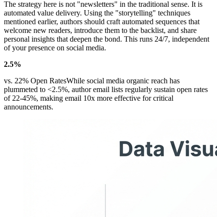
The strategy here is not "newsletters" in the traditional sense. It is
automated value delivery. Using the "storytelling" techniques
mentioned earlier, authors should craft automated sequences that
welcome new readers, introduce them to the backlist, and share
personal insights that deepen the bond. This runs 24/7, independent
of your presence on social media.
2.5%
vs. 22% Open RatesWhile social media organic reach has
plummeted to <2.5%, author email lists regularly sustain open rates
of 22-45%, making email 10x more effective for critical
announcements.