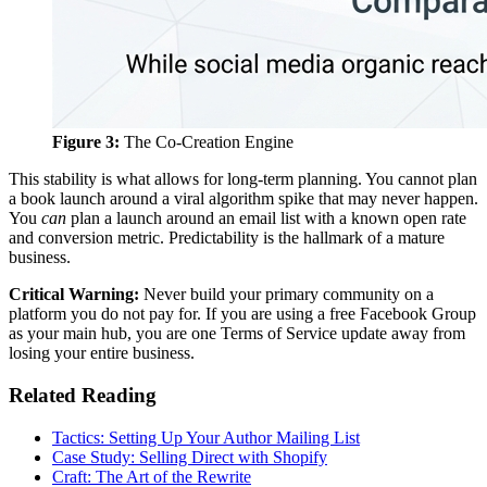
Figure 3:
The Co-Creation Engine
This stability is what allows for long-term planning. You cannot plan
a book launch around a viral algorithm spike that may never happen.
You
can
plan a launch around an email list with a known open rate
and conversion metric. Predictability is the hallmark of a mature
business.
Critical Warning:
Never build your primary community on a
platform you do not pay for. If you are using a free Facebook Group
as your main hub, you are one Terms of Service update away from
losing your entire business.
Related Reading
Tactics: Setting Up Your Author Mailing List
Case Study: Selling Direct with Shopify
Craft: The Art of the Rewrite