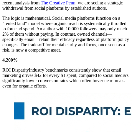
recent analysis from
The Creative Penn
, we are seeing a strategic
withdrawal from social platforms by established authors.
The logic is mathematical. Social media platforms function on a
"rented land" model where organic reach is systematically throttled
to force ad spend. An author with 10,000 followers may only reach
2% of them without paying. In contrast, owned channels—
specifically email—retain their efficacy regardless of platform policy
changes. The trade-off for mental clarity and focus, once seen as a
risk, is now a competitive asset.
4,200%
ROI DisparityIndustry benchmarks consistently show that email
marketing drives $42 for every $1 spent, compared to social media's
significantly lower conversion rates which often hover near break-
even for organic efforts.