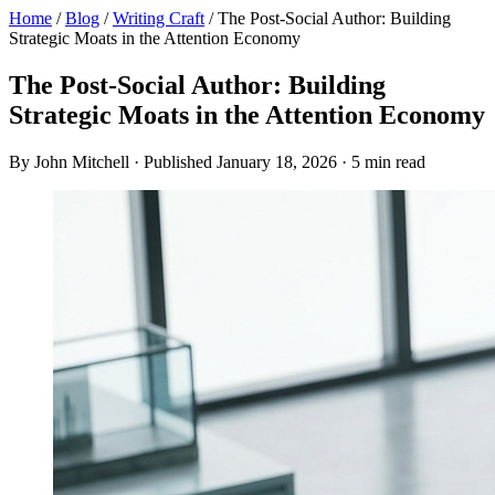
Home
/
Blog
/
Writing Craft
/
The Post-Social Author: Building
Strategic Moats in the Attention Economy
The Post-Social Author: Building
Strategic Moats in the Attention Economy
By John Mitchell · Published January 18, 2026 · 5 min read