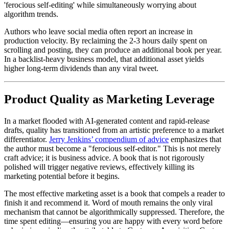
'ferocious self-editing' while simultaneously worrying about
algorithm trends.
Authors who leave social media often report an increase in
production velocity. By reclaiming the 2-3 hours daily spent on
scrolling and posting, they can produce an additional book per year.
In a backlist-heavy business model, that additional asset yields
higher long-term dividends than any viral tweet.
Product Quality as Marketing Leverage
In a market flooded with AI-generated content and rapid-release
drafts, quality has transitioned from an artistic preference to a market
differentiator.
Jerry Jenkins’ compendium of advice
emphasizes that
the author must become a "ferocious self-editor." This is not merely
craft advice; it is business advice. A book that is not rigorously
polished will trigger negative reviews, effectively killing its
marketing potential before it begins.
The most effective marketing asset is a book that compels a reader to
finish it and recommend it. Word of mouth remains the only viral
mechanism that cannot be algorithmically suppressed. Therefore, the
time spent editing—ensuring you are happy with every word before