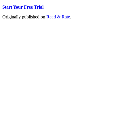
Start Your Free Trial
Originally published on
Read & Rate
.