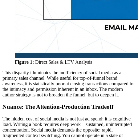
Figure 1:
Direct Sales & LTV Analysis
This disparity illuminates the inefficiency of social media as a
primary sales channel. While useful for top-of-funnel brand
awareness, it is statistically poor at closing transactions compared to
the intimacy and permission inherent in an inbox. The modern
author strategy is not to broaden the funnel, but to deepen it.
Nuance: The Attention-Production Tradeoff
The hidden cost of social media is not just ad spend; it is cognitive
load. Writing a book requires deep work—sustained, uninterrupted
concentration. Social media demands the opposite: rapid,
fragmented context switching. You cannot operate in a state of